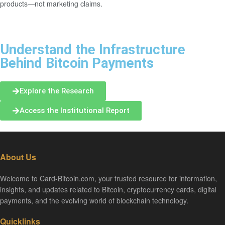
products—not marketing claims.
Understand the Infrastructure
Behind Bitcoin Payments
Explore the Research
Access the Institutional Report
About Us
Welcome to Card-Bitcoin.com, your trusted resource for information,
insights, and updates related to Bitcoin, cryptocurrency cards, digital
payments, and the evolving world of blockchain technology.
Quicklinks