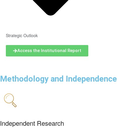
Strategic Outlook
Access the Institutional Report
Methodology and Independence
Independent Research