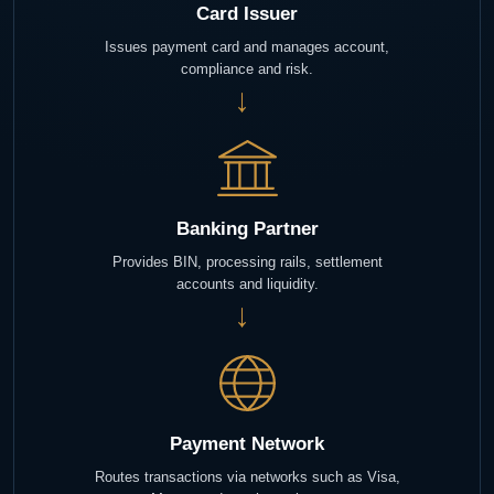
Card Issuer
Issues payment card and manages account,
compliance and risk.
→
Banking Partner
Provides BIN, processing rails, settlement
accounts and liquidity.
→
Payment Network
Routes transactions via networks such as Visa,