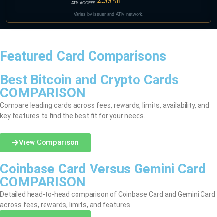
2.35%
ATM ACCESS
Varies by issuer and ATM network.
Featured Card Comparisons
Best Bitcoin and Crypto Cards
COMPARISON
Compare leading cards across fees, rewards, limits, availability, and
key features to find the best fit for your needs.
View Comparison
Coinbase Card Versus Gemini Card
COMPARISON
Detailed head-to-head comparison of Coinbase Card and Gemini Card
across fees, rewards, limits, and features.