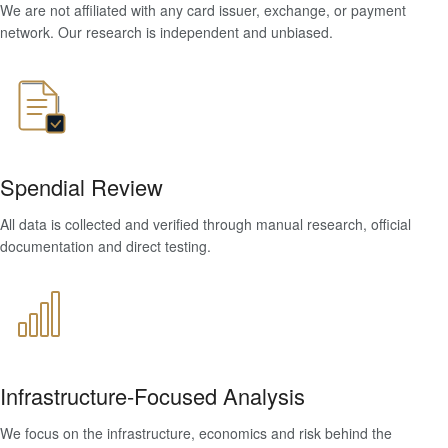
We are not affiliated with any card issuer, exchange, or payment
network. Our research is independent and unbiased.
Spendial Review
All data is collected and verified through manual research, official
documentation and direct testing.
Infrastructure-Focused Analysis
We focus on the infrastructure, economics and risk behind the