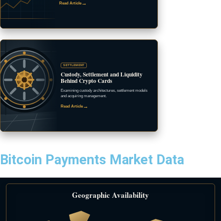
→
Read Article
SETTLEMENT
Custody, Settlement and Liquidity
Behind Crypto Cards
Examining custody architectures, settlement models
and acquiring management.
→
Read Article
Bitcoin Payments Market Data
Geographic Availability