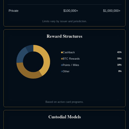
Private
$100,000+
$1,000,000+
Limits vary by issuer and jurisdiction.
Reward Structures
Cashback
41%
BTC Rewards
33%
Points / Miles
18%
Other
8%
Based on active card programs.
Custodial Models