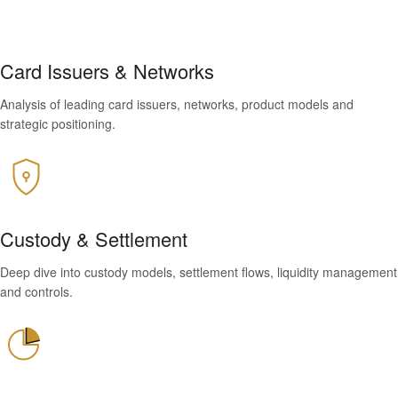
Card Issuers & Networks
Analysis of leading card issuers, networks, product models and
strategic positioning.
Custody & Settlement
Deep dive into custody models, settlement flows, liquidity management
and controls.