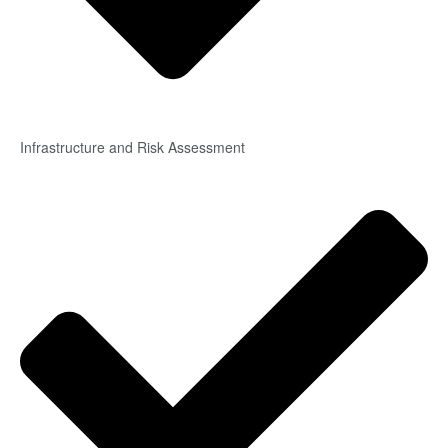
Infrastructure and Risk Assessment