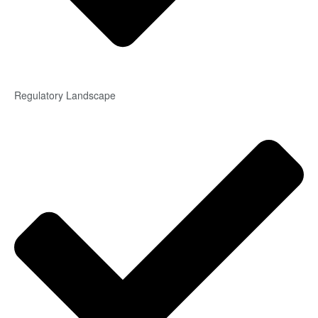
Regulatory Landscape