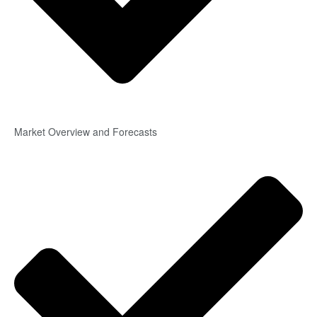
Market Overview and Forecasts