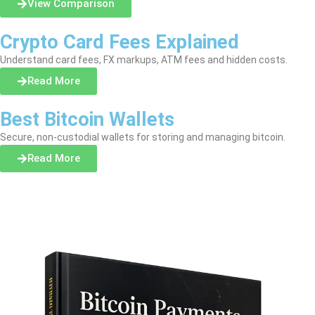
View Comparison
Crypto Card Fees Explained
Understand card fees, FX markups, ATM fees and hidden costs.
Read More
Best Bitcoin Wallets
Secure, non-custodial wallets for storing and managing bitcoin.
Read More