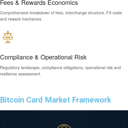
Fees & Rewards Economics
Comprehensive breakdown of fees, interchange structure, FX costs
and reward mechanics.
Compliance & Operational Risk
Regulatory landscape, compliance obligations, operational risk and
resilience assessment.
Bitcoin Card Market Framework