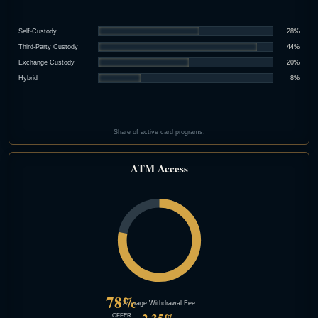
Self-Custody
28%
Third-Party Custody
44%
Exchange Custody
20%
Hybrid
8%
Share of active card programs.
ATM Access
78%
Average Withdrawal Fee
OFFER