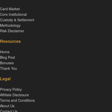
Card Market
Core Institutional
Custody & Settlement
Methodology
Risk Disclaimer
Resources
Home
Blog Post
Bonuses
Thank You
Legal
Privacy Policy
Affiliate Disclosure
Terms and Conditions
About Us
Contact Us