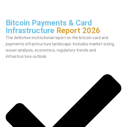
Bitcoin Payments & Card
Infrastructure
Report 2026
The definitive institutional report on the bitcoin card and
payments infrastructure landscape. Includes market sizing,
issuer analysis, economics, regulatory trends and
infrastructure outlook.