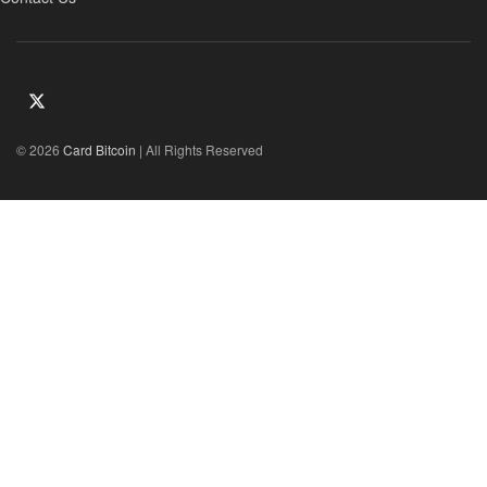
© 2026
Card Bitcoin
| All Rights Reserved