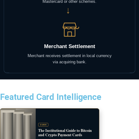
Mastercard or other schemes.
→
Merchant Settlement
Merchant receives settlement in local currency
via acquiring bank.
Featured Card Intelligence
GUIDE
The Institutional Guide to Bitcoin
and Crypto Payment Cards