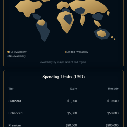
Full Availability
Limited Availability
No Availability
Availability by major market and region.
Spending Limits (USD)
Tier
Daily
Monthly
Standard
$1,000
$10,000
Enhanced
$5,000
$50,000
Premium
$20,000
$200,000