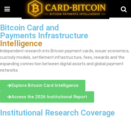
Bitcoin Card and
Payments Infrastructure
Intelligence
Independent research into Bitcoin payment cards, issuer economics,
custody models, settlement infrastructure, fees, rewards and the
expanding connection between digital assets and global payment
networks.
Explore Bitcoin Card Intelligence
Access the 2026 Institutional Report
Institutional Research Coverage