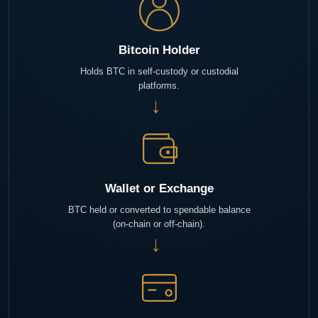
Bitcoin Holder
Holds BTC in self-custody or custodial
platforms.
→
Wallet or Exchange
BTC held or converted to spendable balance
(on-chain or off-chain).
→