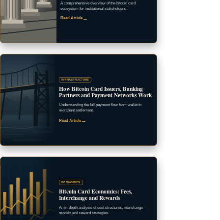
A comprehensive overview of the bitcoin card
ecosystem for institutional stakeholders.
→
Read Article
INFRASTRUCTURE
How Bitcoin Card Issuers, Banking
Partners and Payment Networks Work
Understanding the full payment flow from wallet to
merchant settlement.
→
Read Article
ECONOMICS
Bitcoin Card Economics: Fees,
Interchange and Rewards
An in-depth analysis of cost structures, interchange
models and reward strategies.