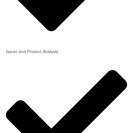
Issuer and Product Analysis