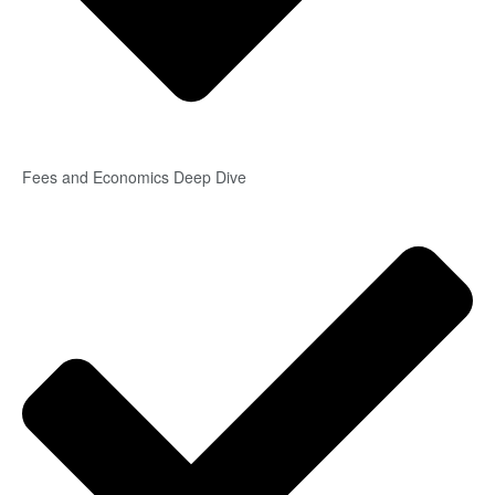
Fees and Economics Deep Dive