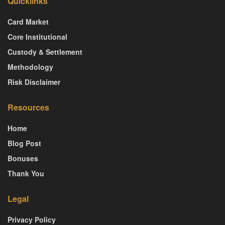
Quicklinks
Card Market
Core Institutional
Custody & Settlement
Methodology
Risk Disclaimer
Resources
Home
Blog Post
Bonuses
Thank You
Legal
Privacy Policy