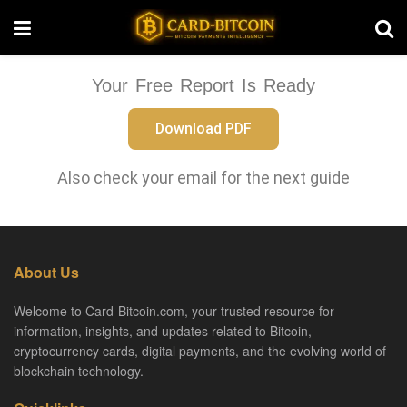
Your Free Report Is Ready
Download PDF
Also check your email for the next guide
About Us
Welcome to Card-Bitcoin.com, your trusted resource for
information, insights, and updates related to Bitcoin,
cryptocurrency cards, digital payments, and the evolving world of
blockchain technology.