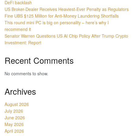
DeFi backlash
US Broker-Dealer Receives Heaviest-Ever Penalty as Regulators
Fine UBS $125 Million for Anti-Money Laundering Shortfalls
This round mini PC is big on personality – here’s why I
recommend it
Senator Warren Questions US AI Chip Policy After Trump Crypto
Investment: Report
Recent Comments
No comments to show.
Archives
August 2026
July 2026
June 2026
May 2026
April 2026