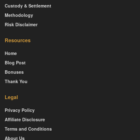
Custody & Settlement
Methodology
Risk Disclaimer
Resources
Home
Blog Post
Bonuses
Thank You
Legal
Privacy Policy
Affiliate Disclosure
Terms and Conditions
About Us