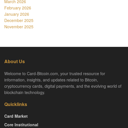
March 2026
February 2026
January 2026
December 2025
November 2025
About Us
Welcome to Card-Bitcoin.com, your trusted resource for
information, insights, and updates related to Bitcoin,
cryptocurrency cards, digital payments, and the evolving world of
blockchain technology.
Quicklinks
Card Market
Core Institutional