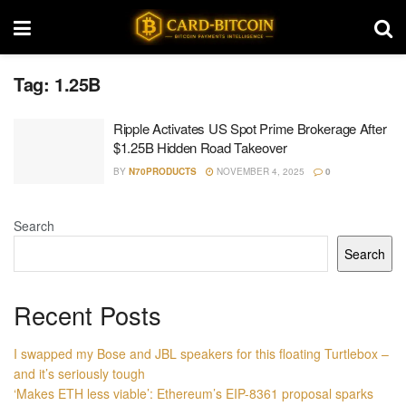
Tag:
1.25B
Ripple Activates US Spot Prime Brokerage After
$1.25B Hidden Road Takeover
BY
N70PRODUCTS
NOVEMBER 4, 2025
0
Search
Search
Recent Posts
I swapped my Bose and JBL speakers for this floating Turtlebox –
and it’s seriously tough
‘Makes ETH less viable’: Ethereum’s EIP-8361 proposal sparks