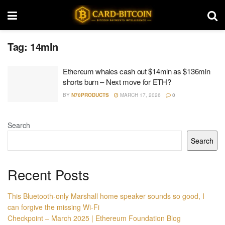
Tag:
14mln
Ethereum whales cash out $14mln as $136mln
shorts burn – Next move for ETH?
BY
N70PRODUCTS
MARCH 17, 2026
0
Search
Search
Recent Posts
This Bluetooth-only Marshall home speaker sounds so good, I
can forgive the missing Wi-Fi
Checkpoint – March 2025 | Ethereum Foundation Blog