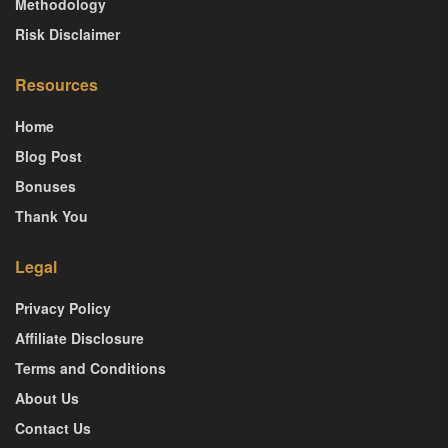
Methodology
Risk Disclaimer
Resources
Home
Blog Post
Bonuses
Thank You
Legal
Privacy Policy
Affiliate Disclosure
Terms and Conditions
About Us
Contact Us