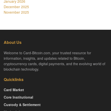
January 2026
December 2025
November 2025
About Us
Welcome to Card-Bitcoin.com, your trusted resource for
information, insights, and updates related to Bitcoin,
cryptocurrency cards, digital payments, and the evolving world of
blockchain technology.
Quicklinks
Card Market
Core Institutional
Custody & Settlement