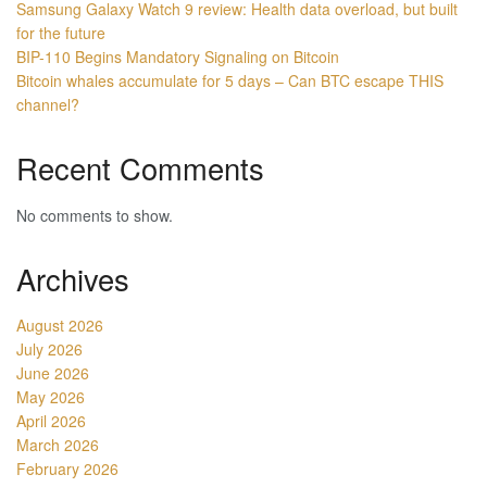
Samsung Galaxy Watch 9 review: Health data overload, but built
for the future
BIP-110 Begins Mandatory Signaling on Bitcoin
Bitcoin whales accumulate for 5 days – Can BTC escape THIS
channel?
Recent Comments
No comments to show.
Archives
August 2026
July 2026
June 2026
May 2026
April 2026
March 2026
February 2026