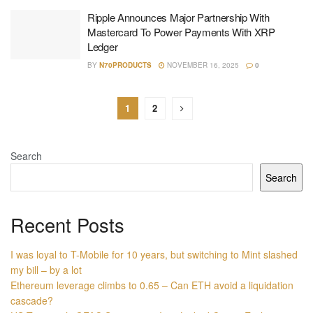
Ripple Announces Major Partnership With
Mastercard To Power Payments With XRP
Ledger
BY
N70PRODUCTS
NOVEMBER 16, 2025
0
1
2
Search
Search
Recent Posts
I was loyal to T-Mobile for 10 years, but switching to Mint slashed
my bill – by a lot
Ethereum leverage climbs to 0.65 – Can ETH avoid a liquidation
cascade?