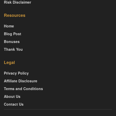
Risk Disclaimer
Resources
Home
Blog Post
Bonuses
Thank You
Legal
Privacy Policy
Affiliate Disclosure
Terms and Conditions
About Us
Contact Us