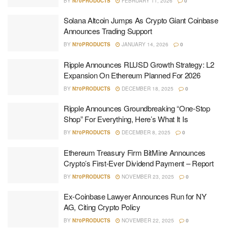
BY
N70PRODUCTS
FEBRUARY 11, 2026
0
Solana Altcoin Jumps As Crypto Giant Coinbase
Announces Trading Support
BY
N70PRODUCTS
JANUARY 14, 2026
0
Ripple Announces RLUSD Growth Strategy: L2
Expansion On Ethereum Planned For 2026
BY
N70PRODUCTS
DECEMBER 18, 2025
0
Ripple Announces Groundbreaking “One-Stop
Shop” For Everything, Here’s What It Is
BY
N70PRODUCTS
DECEMBER 8, 2025
0
Ethereum Treasury Firm BitMine Announces
Crypto’s First-Ever Dividend Payment – Report
BY
N70PRODUCTS
NOVEMBER 23, 2025
0
Ex-Coinbase Lawyer Announces Run for NY
AG, Citing Crypto Policy
BY
N70PRODUCTS
NOVEMBER 22, 2025
0