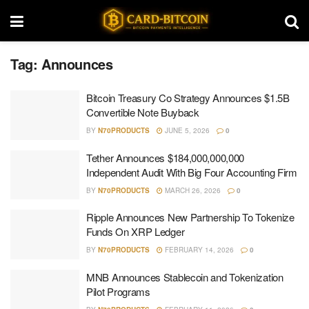
Tag:
Announces
Bitcoin Treasury Co Strategy Announces $1.5B
Convertible Note Buyback
BY
N70PRODUCTS
JUNE 5, 2026
0
Tether Announces $184,000,000,000
Independent Audit With Big Four Accounting Firm
BY
N70PRODUCTS
MARCH 26, 2026
0
Ripple Announces New Partnership To Tokenize
Funds On XRP Ledger
BY
N70PRODUCTS
FEBRUARY 14, 2026
0
MNB Announces Stablecoin and Tokenization
Pilot Programs