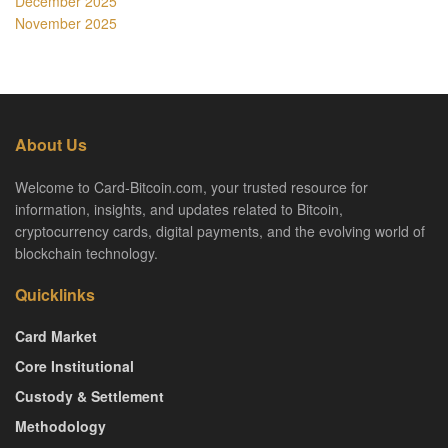
December 2025
November 2025
About Us
Welcome to Card-Bitcoin.com, your trusted resource for
information, insights, and updates related to Bitcoin,
cryptocurrency cards, digital payments, and the evolving world of
blockchain technology.
Quicklinks
Card Market
Core Institutional
Custody & Settlement
Methodology