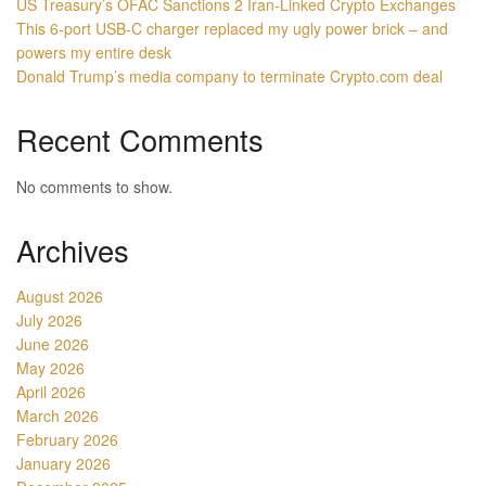
US Treasury’s OFAC Sanctions 2 Iran-Linked Crypto Exchanges
This 6-port USB-C charger replaced my ugly power brick – and
powers my entire desk
Donald Trump’s media company to terminate Crypto.com deal
Recent Comments
No comments to show.
Archives
August 2026
July 2026
June 2026
May 2026
April 2026
March 2026
February 2026
January 2026