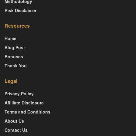
Methodology
Risk Disclaimer
Resources
Home
Blog Post
Bonuses
Thank You
Legal
Privacy Policy
Affiliate Disclosure
Terms and Conditions
About Us
Contact Us