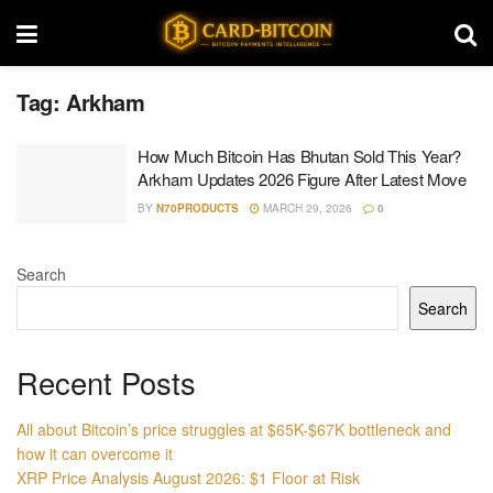
Tag:
Arkham
How Much Bitcoin Has Bhutan Sold This Year?
Arkham Updates 2026 Figure After Latest Move
BY
N70PRODUCTS
MARCH 29, 2026
0
Search
Search
Recent Posts
All about Bitcoin’s price struggles at $65K-$67K bottleneck and
how it can overcome it
XRP Price Analysis August 2026: $1 Floor at Risk