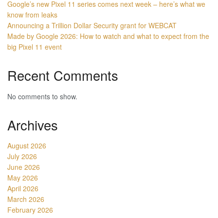
Google’s new Pixel 11 series comes next week – here’s what we
know from leaks
Announcing a Trillion Dollar Security grant for WEBCAT
Made by Google 2026: How to watch and what to expect from the
big Pixel 11 event
Recent Comments
No comments to show.
Archives
August 2026
July 2026
June 2026
May 2026
April 2026
March 2026
February 2026