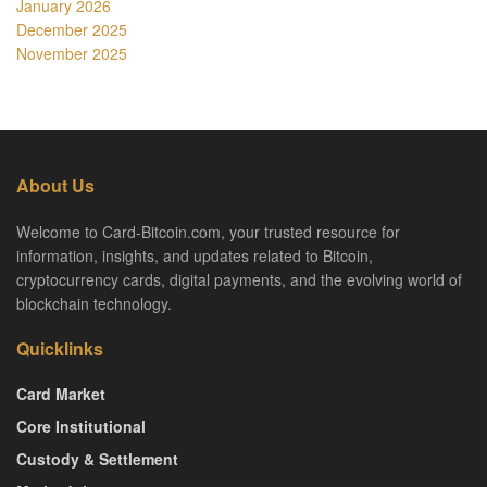
January 2026
December 2025
November 2025
About Us
Welcome to Card-Bitcoin.com, your trusted resource for
information, insights, and updates related to Bitcoin,
cryptocurrency cards, digital payments, and the evolving world of
blockchain technology.
Quicklinks
Card Market
Core Institutional
Custody & Settlement