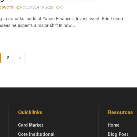
NOVEMBER 16, 2025
ODUCTS
0
g to remarks made at Yahoo Finance’s Invest event, Eric Trump
ndees he expects a major shift in how ...
2
Quicklinks
Resources
Card Market
Home
Core Institutional
Blog Post