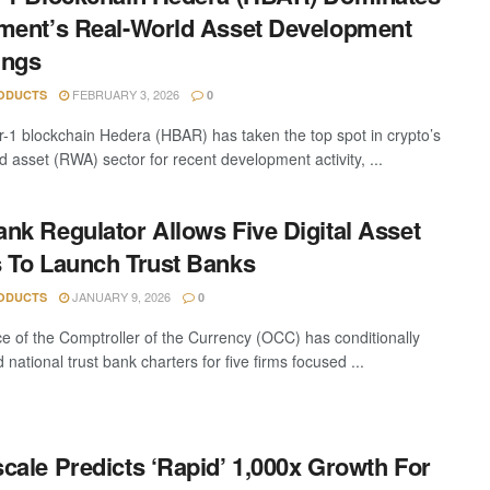
ment’s Real-World Asset Development
ings
FEBRUARY 3, 2026
ODUCTS
0
r-1 blockchain Hedera (HBAR) has taken the top spot in crypto’s
d asset (RWA) sector for recent development activity, ...
nk Regulator Allows Five Digital Asset
 To Launch Trust Banks
JANUARY 9, 2026
ODUCTS
0
ce of the Comptroller of the Currency (OCC) has conditionally
national trust bank charters for five firms focused ...
cale Predicts ‘Rapid’ 1,000x Growth For