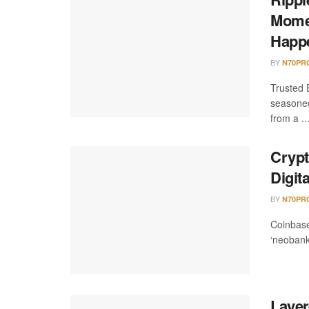
Momen
Happ
BY
N70PR
Trusted 
seasoned
from a ..
Crypt
Digit
BY
N70PR
Coinbase
‘neobank’
Layer