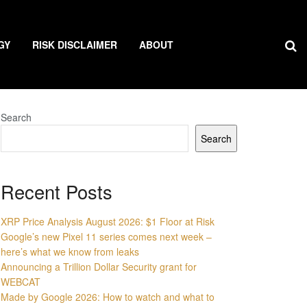
GY
RISK DISCLAIMER
ABOUT
Search
Search
Recent Posts
XRP Price Analysis August 2026: $1 Floor at Risk
Google’s new Pixel 11 series comes next week –
here’s what we know from leaks
Announcing a Trillion Dollar Security grant for
WEBCAT
Made by Google 2026: How to watch and what to