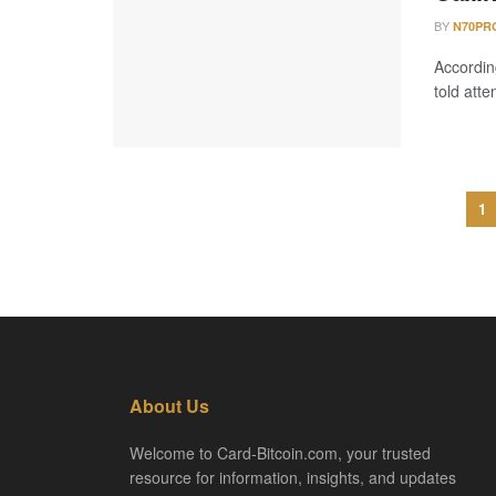
BY
N70PR
Accordin
told atte
1
About Us
Welcome to Card-Bitcoin.com, your trusted
resource for information, insights, and updates