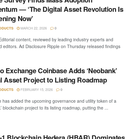
tum — ‘The Digital Asset Revolution Is
ening Now’
MARCH 22, 2026
ODUCTS
0
Editorial content, reviewed by leading industry experts and
 editors. Ad Disclosure Ripple on Thursday released findings
.
o Exchange Coinbase Adds ‘Neobank’
al Asset Project to Listing Roadmap
FEBRUARY 15, 2026
ODUCTS
0
 has added the upcoming governance and utility token of a
 blockchain project to its listing roadmap, putting the ...
-1 Blockchain Hedera (HBAR) Dominates