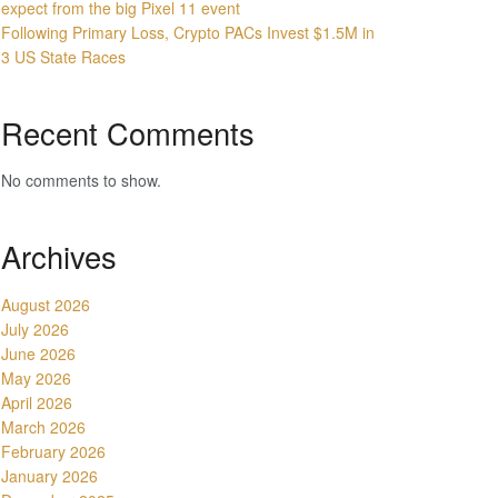
expect from the big Pixel 11 event
Following Primary Loss, Crypto PACs Invest $1.5M in
3 US State Races
Recent Comments
No comments to show.
Archives
August 2026
July 2026
June 2026
May 2026
April 2026
March 2026
February 2026
January 2026