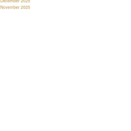
December 2025
November 2025