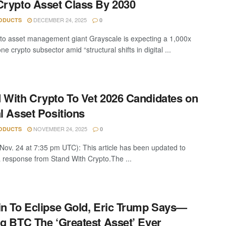
Crypto Asset Class By 2030
DECEMBER 24, 2025
ODUCTS
0
to asset management giant Grayscale is expecting a 1,000x
ne crypto subsector amid “structural shifts in digital ...
 With Crypto To Vet 2026 Candidates on
al Asset Positions
NOVEMBER 24, 2025
ODUCTS
0
Nov. 24 at 7:35 pm UTC): This article has been updated to
a response from Stand With Crypto.The ...
in To Eclipse Gold, Eric Trump Says—
ng BTC The ‘Greatest Asset’ Ever