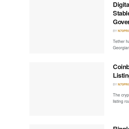
Digit
Stabl
Gove
BY
N70PR
Tether h
Georgian
Coinb
Listi
BY
N70PR
The crypt
listing r
Rippl