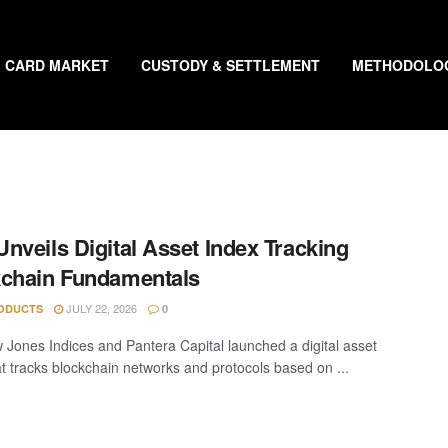
CARD MARKET
CUSTODY & SETTLEMENT
METHODOLO
nveils Digital Asset Index Tracking
chain Fundamentals
JULY 22, 2026
ODUCTS
0
Jones Indices and Pantera Capital launched a digital asset
at tracks blockchain networks and protocols based on ...