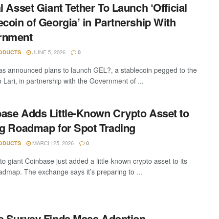
al Asset Giant Tether To Launch ‘Official
ecoin of Georgia’ in Partnership With
rnment
JUNE 5, 2026
ODUCTS
0
as announced plans to launch GEL?, a stablecoin pegged to the
 Lari, in partnership with the Government of ...
ase Adds Little-Known Crypto Asset to
ng Roadmap for Spot Trading
MARCH 25, 2026
ODUCTS
0
o giant Coinbase just added a little-known crypto asset to its
oadmap. The exchange says it’s preparing to ...
e Survey Finds Mass Adoption