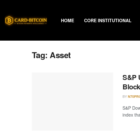
HOME
CORE INSTITUTIONAL
Tag:
Asset
S&P U
Block
BY
N70PR
S&P Dow 
index th