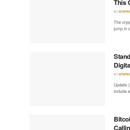
This 
BY
N70PR
The cryp
jump in o
Stand
Digit
BY
N70PR
Update (
include 
Bitco
Calli