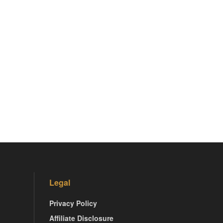
Legal
Privacy Policy
Affiliate Disclosure