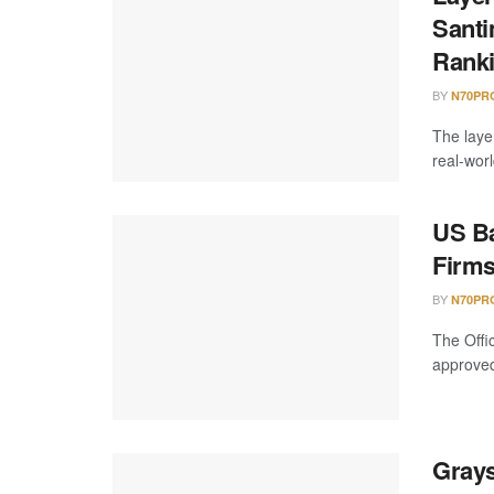
Santi
Rank
BY
N70PR
The laye
real-worl
US Ba
Firms
BY
N70PR
The Offi
approved 
Grays