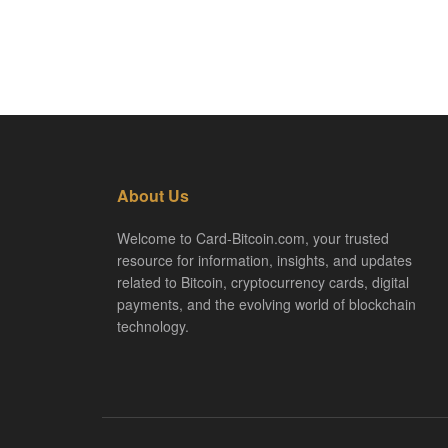
About Us
Welcome to Card-Bitcoin.com, your trusted
resource for information, insights, and updates
related to Bitcoin, cryptocurrency cards, digital
payments, and the evolving world of blockchain
technology.