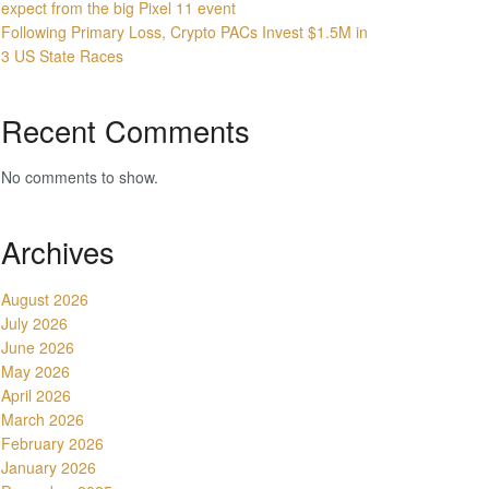
expect from the big Pixel 11 event
Following Primary Loss, Crypto PACs Invest $1.5M in
3 US State Races
Recent Comments
No comments to show.
Archives
August 2026
July 2026
June 2026
May 2026
April 2026
March 2026
February 2026
January 2026