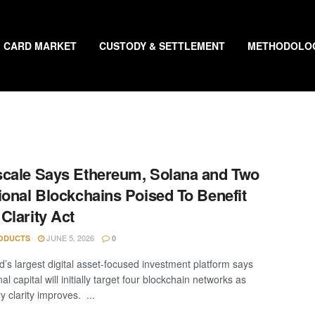
CARD MARKET
CUSTODY & SETTLEMENT
METHODOLO
cale Says Ethereum, Solana and Two
ional Blockchains Poised To Benefit
Clarity Act
JUNE 5, 2026
ODUCTS
0
d’s largest digital asset-focused investment platform says
onal capital will initially target four blockchain networks as
y clarity improves. ...