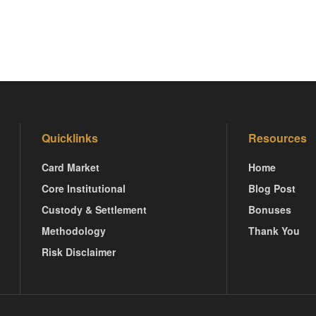
Quicklinks
Resources
Card Market
Home
Core Institutional
Blog Post
Custody & Settlement
Bonuses
Methodology
Thank You
Risk Disclaimer