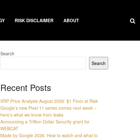
GY
RISK DISCLAIMER
ABOUT
Search
Search
Recent Posts
XRP Price Analysis August 2026: $1 Floor at Risk
Google’s new Pixel 11 series comes next week –
here’s what we know from leaks
Announcing a Trillion Dollar Security grant for
WEBCAT
Made by Google 2026: How to watch and what to