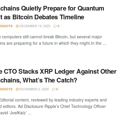
chains Quietly Prepare for Quantum
t as Bitcoin Debates Timeline
DECEMBER 19, 2025
ODUCTS
0
computers still cannot break Bitcoin, but several major
ns are preparing for a future in which they might.In the ...
e CTO Stacks XRP Ledger Against Other
chains, What’s The Catch?
NOVEMBER 2, 2025
ODUCTS
0
Editorial content, reviewed by leading industry experts and
 editors. Ad Disclosure Ripple’s Chief Technology Officer
vid ‘JoelKatz’ ...