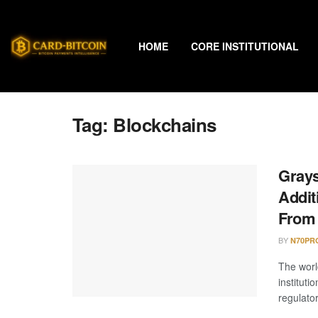
HOME
CORE INSTITUTIONAL
Tag:
Blockchains
Grays
Addit
From 
BY
N70PR
The worl
instituti
regulator