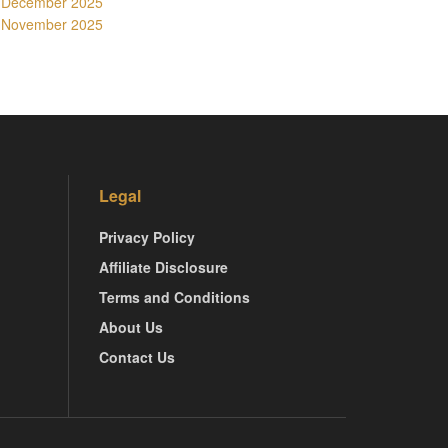
December 2025
November 2025
Legal
Privacy Policy
Affiliate Disclosure
Terms and Conditions
About Us
Contact Us