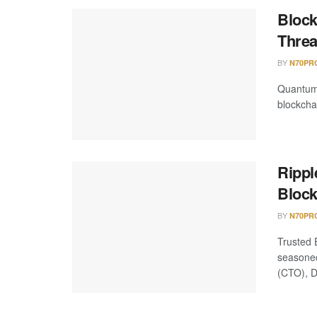
Block
Threa
BY
N70PR
Quantum 
blockchai
Rippl
Block
BY
N70PR
Trusted 
seasoned
(CTO), Da