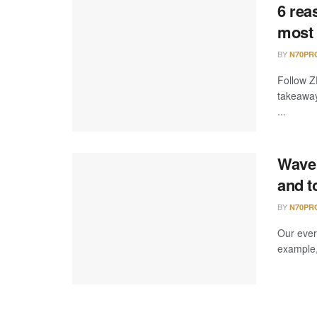
6 rea
most 
BY
N70PR
Follow Z
takeaway
...
Wave 
and t
BY
N70PR
Our ever
example,