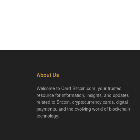
About Us
Welcome to Card-Bitcoin.com, your trusted
resource for information, insights, and updates
related to Bitcoin, cryptocurrency cards, digital
payments, and the evolving world of blockchain
technology.