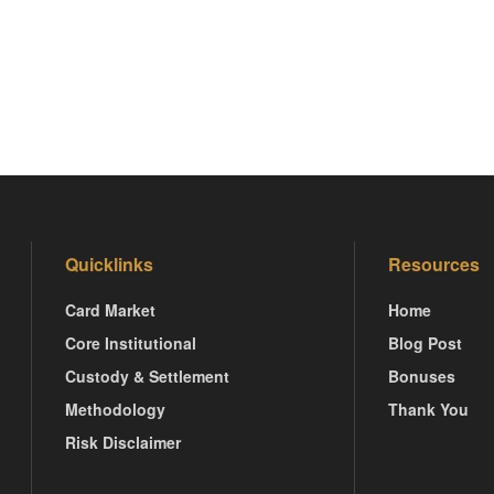
Quicklinks
Resources
Card Market
Home
Core Institutional
Blog Post
Custody & Settlement
Bonuses
Methodology
Thank You
Risk Disclaimer