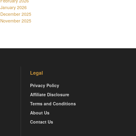
February 2026
January 2026
December 2025
November 2025
Legal
Privacy Policy
Affiliate Disclosure
Terms and Conditions
About Us
Contact Us