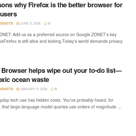
sons why Firefox is the better browser for
users
JUNE 5, 2026
ODUCTS
0
DNET: Add us as a preferred source on Google.ZDNET's key
sFirefox is still alive and kicking.Today's world demands privacy
Browser helps wipe out your to-do list—
oxic ocean waste
JANUARY 9, 2026
ODUCTS
0
yday tech use has hidden costs. You've probably heard, for
 that large-language model queries use orders of magnitude ...