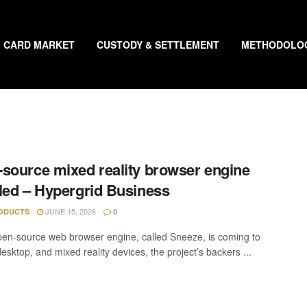
CARD MARKET
CUSTODY & SETTLEMENT
METHODOLO
source mixed reality browser engine
led – Hypergrid Business
JUNE 15, 2026
ODUCTS
0
en-source web browser engine, called Sneeze, is coming to
esktop, and mixed reality devices, the project’s backers ...