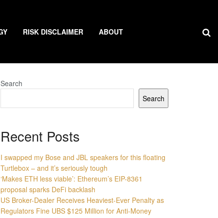
GY
RISK DISCLAIMER
ABOUT
Search
Search
Recent Posts
I swapped my Bose and JBL speakers for this floating
Turtlebox – and it’s seriously tough
‘Makes ETH less viable’: Ethereum’s EIP-8361
proposal sparks DeFi backlash
US Broker-Dealer Receives Heaviest-Ever Penalty as
Regulators Fine UBS $125 Million for Anti-Money