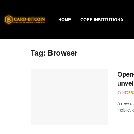
HOME
CORE INSTITUTIONAL
Tag:
Browser
Open-
unvei
BY
N70PR
A new op
mobile, d