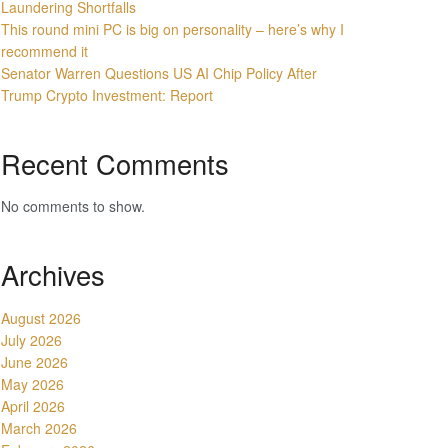
Laundering Shortfalls
This round mini PC is big on personality – here’s why I
recommend it
Senator Warren Questions US AI Chip Policy After
Trump Crypto Investment: Report
Recent Comments
No comments to show.
Archives
August 2026
July 2026
June 2026
May 2026
April 2026
March 2026