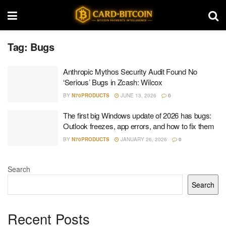
Tag:
Bugs
Anthropic Mythos Security Audit Found No
‘Serious’ Bugs in Zcash: Wilcox
BY
N70PRODUCTS
JUNE 13, 2026
0
The first big Windows update of 2026 has bugs:
Outlook freezes, app errors, and how to fix them
BY
N70PRODUCTS
JANUARY 26, 2026
0
Search
Search
Recent Posts