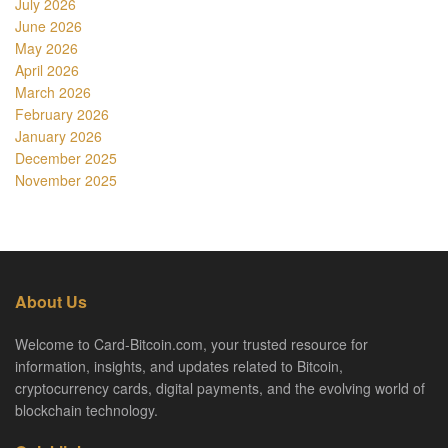
July 2026
June 2026
May 2026
April 2026
March 2026
February 2026
January 2026
December 2025
November 2025
About Us
Welcome to Card-Bitcoin.com, your trusted resource for
information, insights, and updates related to Bitcoin,
cryptocurrency cards, digital payments, and the evolving world of
blockchain technology.