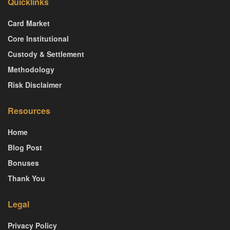
Quicklinks
Card Market
Core Institutional
Custody & Settlement
Methodology
Risk Disclaimer
Resources
Home
Blog Post
Bonuses
Thank You
Legal
Privacy Policy