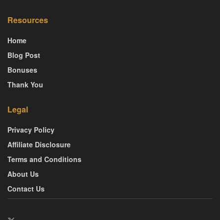
Resources
Home
Blog Post
Bonuses
Thank You
Legal
Privacy Policy
Affiliate Disclosure
Terms and Conditions
About Us
Contact Us