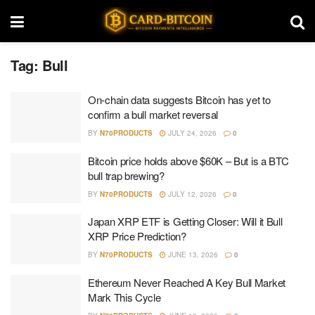
Tag:
Bull
On-chain data suggests Bitcoin has yet to
confirm a bull market reversal
BY
N70PRODUCTS
JULY 24, 2026
0
Bitcoin price holds above $60K – But is a BTC
bull trap brewing?
BY
N70PRODUCTS
JULY 12, 2026
0
Japan XRP ETF is Getting Closer: Will it Bull
XRP Price Prediction?
BY
N70PRODUCTS
JUNE 13, 2026
0
Ethereum Never Reached A Key Bull Market
Mark This Cycle