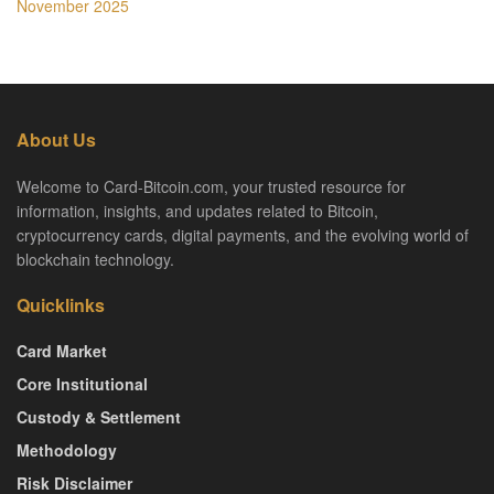
November 2025
About Us
Welcome to Card-Bitcoin.com, your trusted resource for
information, insights, and updates related to Bitcoin,
cryptocurrency cards, digital payments, and the evolving world of
blockchain technology.
Quicklinks
Card Market
Core Institutional
Custody & Settlement
Methodology
Risk Disclaimer