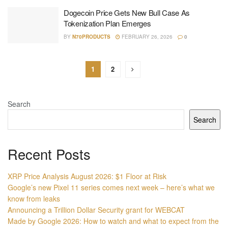
Dogecoin Price Gets New Bull Case As
Tokenization Plan Emerges
BY
N70PRODUCTS
FEBRUARY 26, 2026
0
1
2
Search
Search
Recent Posts
XRP Price Analysis August 2026: $1 Floor at Risk
Google’s new Pixel 11 series comes next week – here’s what we
know from leaks
Announcing a Trillion Dollar Security grant for WEBCAT
Made by Google 2026: How to watch and what to expect from the