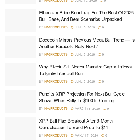
BY
N70PRODUCTS
JUNE 10, 2026
0
Ethereum Price Roadmap For The Rest Of 2026:
Bull, Base, And Bear Scenarios Unpacked
BY
N70PRODUCTS
JUNE 5, 2026
0
Dogecoin Mirrors Previous Mega Bull Trend — Is
Another Parabolic Rally Next?
BY
N70PRODUCTS
JUNE 5, 2026
0
Why Bitcoin Still Needs Massive Capital Inflows
To Ignite True Bull Run
BY
N70PRODUCTS
JUNE 5, 2026
0
Pundit’s XRP Projection For Next Bull Cycle
Shows When Rally To $100 Is Coming
BY
N70PRODUCTS
MARCH 18, 2026
0
XRP Bull Flag Breakout After 8-Month
Consolidation To Send Price To $11
BY
N70PRODUCTS
MARCH 7, 2026
0