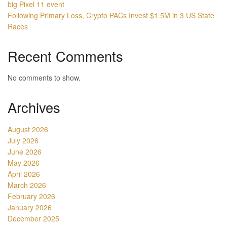
big Pixel 11 event
Following Primary Loss, Crypto PACs Invest $1.5M in 3 US State
Races
Recent Comments
No comments to show.
Archives
August 2026
July 2026
June 2026
May 2026
April 2026
March 2026
February 2026
January 2026
December 2025