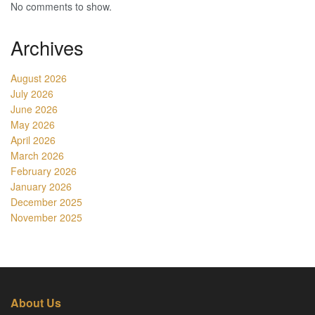
No comments to show.
Archives
August 2026
July 2026
June 2026
May 2026
April 2026
March 2026
February 2026
January 2026
December 2025
November 2025
About Us