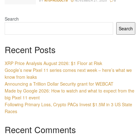
BY
N70PRODUCTS
NOVEMBER 27, 2025
0
Search
Search
Recent Posts
XRP Price Analysis August 2026: $1 Floor at Risk
Google’s new Pixel 11 series comes next week – here’s what we
know from leaks
Announcing a Trillion Dollar Security grant for WEBCAT
Made by Google 2026: How to watch and what to expect from the
big Pixel 11 event
Following Primary Loss, Crypto PACs Invest $1.5M in 3 US State
Races
Recent Comments