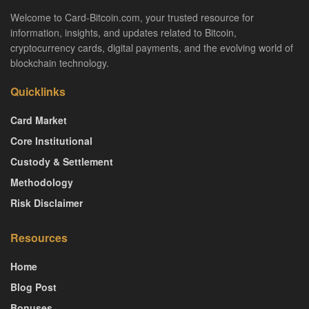
Welcome to Card-Bitcoin.com, your trusted resource for
information, insights, and updates related to Bitcoin,
cryptocurrency cards, digital payments, and the evolving world of
blockchain technology.
Quicklinks
Card Market
Core Institutional
Custody & Settlement
Methodology
Risk Disclaimer
Resources
Home
Blog Post
Bonuses