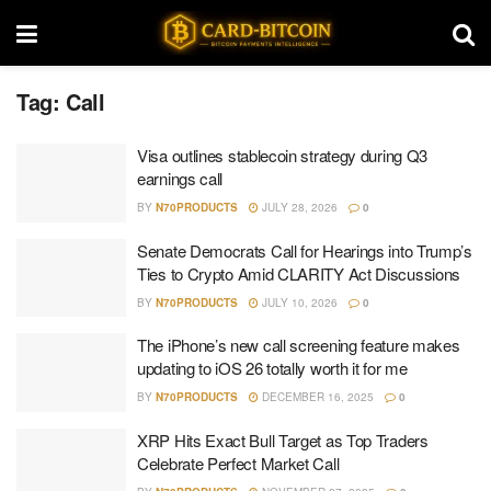
Tag:
Call
Visa outlines stablecoin strategy during Q3
earnings call
BY
N70PRODUCTS
JULY 28, 2026
0
Senate Democrats Call for Hearings into Trump’s
Ties to Crypto Amid CLARITY Act Discussions
BY
N70PRODUCTS
JULY 10, 2026
0
The iPhone’s new call screening feature makes
updating to iOS 26 totally worth it for me
BY
N70PRODUCTS
DECEMBER 16, 2025
0
XRP Hits Exact Bull Target as Top Traders
Celebrate Perfect Market Call