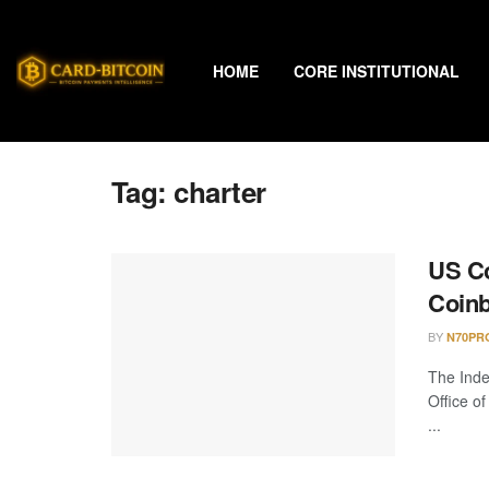
HOME
CORE INSTITUTIONAL
Tag:
charter
US C
Coinb
BY
N70PR
The Ind
Office o
...