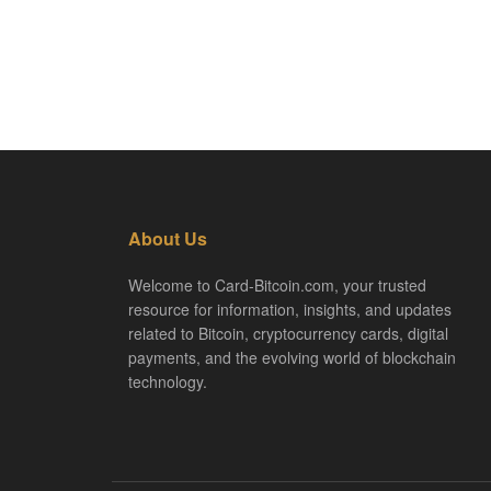
About Us
Welcome to Card-Bitcoin.com, your trusted
resource for information, insights, and updates
related to Bitcoin, cryptocurrency cards, digital
payments, and the evolving world of blockchain
technology.