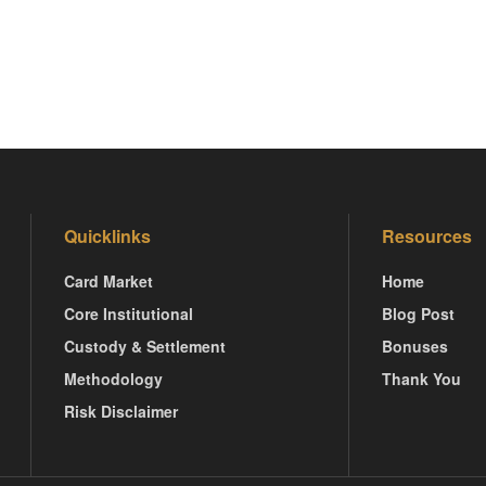
Quicklinks
Resources
Card Market
Home
Core Institutional
Blog Post
Custody & Settlement
Bonuses
Methodology
Thank You
Risk Disclaimer