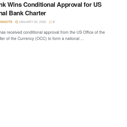
k Wins Conditional Approval for US
nal Bank Charter
JANUARY 30, 2026
ODUCTS
0
as received conditional approval from the US Office of the
ler of the Currency (OCC) to form a national ...