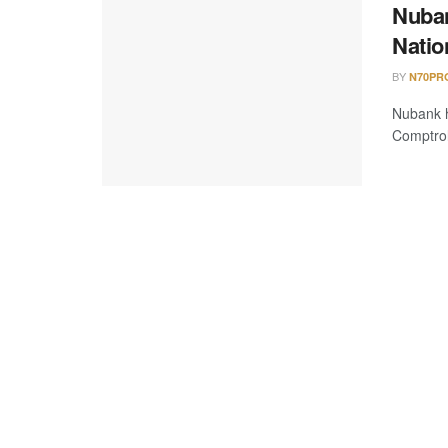
Nuban
Natio
BY
N70PR
Nubank h
Comptrol