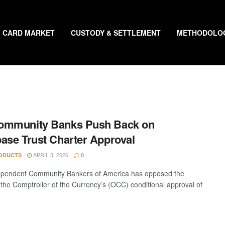
CARD MARKET
CUSTODY & SETTLEMENT
METHODOLO
ommunity Banks Push Back on
ase Trust Charter Approval
APRIL 3, 2026
ODUCTS
0
ependent Community Bankers of America has opposed the
f the Comptroller of the Currency’s (OCC) conditional approval of