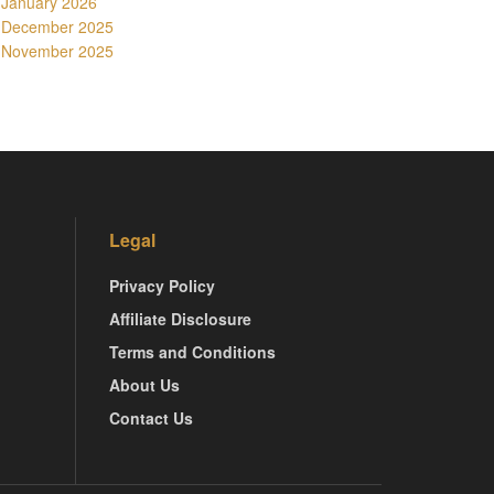
January 2026
December 2025
November 2025
Legal
Privacy Policy
Affiliate Disclosure
Terms and Conditions
About Us
Contact Us