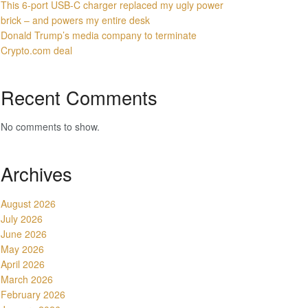
This 6-port USB-C charger replaced my ugly power
brick – and powers my entire desk
Donald Trump’s media company to terminate
Crypto.com deal
Recent Comments
No comments to show.
Archives
August 2026
July 2026
June 2026
May 2026
April 2026
March 2026
February 2026