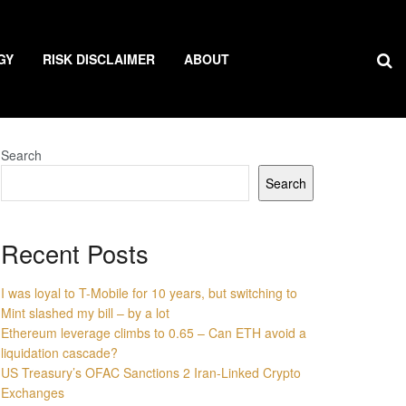
GY
RISK DISCLAIMER
ABOUT
Search
Search
Recent Posts
I was loyal to T-Mobile for 10 years, but switching to
Mint slashed my bill – by a lot
Ethereum leverage climbs to 0.65 – Can ETH avoid a
liquidation cascade?
US Treasury’s OFAC Sanctions 2 Iran-Linked Crypto
Exchanges