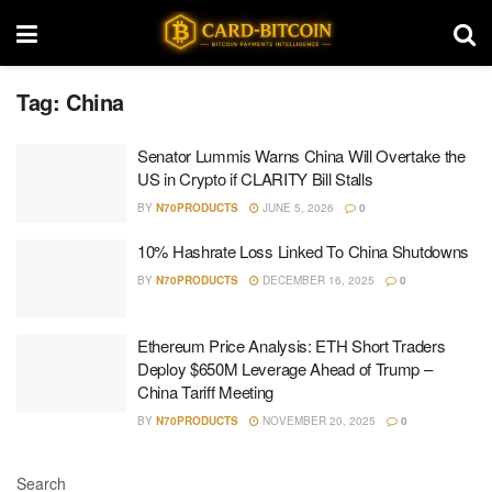
Tag:
China
Senator Lummis Warns China Will Overtake the
US in Crypto if CLARITY Bill Stalls
BY
N70PRODUCTS
JUNE 5, 2026
0
10% Hashrate Loss Linked To China Shutdowns
BY
N70PRODUCTS
DECEMBER 16, 2025
0
Ethereum Price Analysis: ETH Short Traders
Deploy $650M Leverage Ahead of Trump –
China Tariff Meeting
BY
N70PRODUCTS
NOVEMBER 20, 2025
0
Search