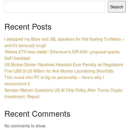
Search
Recent Posts
I swapped my Bose and JBL speakers for this floating Turtlebox –
and it’s seriously tough
‘Makes ETH less viable’: Ethereum’s EIP-8361 proposal sparks
DeFi backlash
US Broker-Dealer Receives Heaviest-Ever Penalty as Regulators
Fine UBS $125 Million for Anti-Money Laundering Shortfalls
This round mini PC is big on personality – here’s why I
recommend it
Senator Warren Questions US AI Chip Policy After Trump Crypto
Investment: Report
Recent Comments
No comments to show.