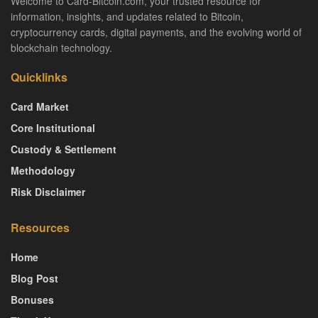
Welcome to Card-Bitcoin.com, your trusted resource for
information, insights, and updates related to Bitcoin,
cryptocurrency cards, digital payments, and the evolving world of
blockchain technology.
Quicklinks
Card Market
Core Institutional
Custody & Settlement
Methodology
Risk Disclaimer
Resources
Home
Blog Post
Bonuses