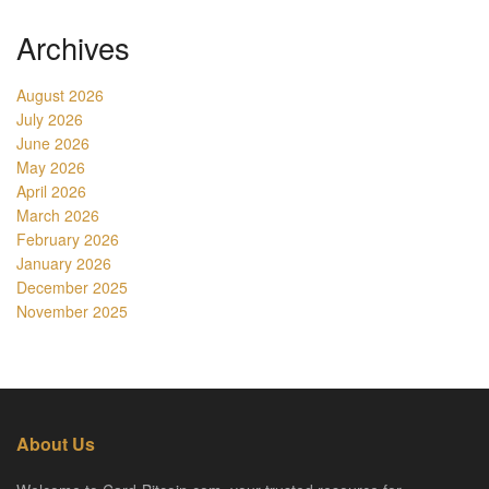
Archives
August 2026
July 2026
June 2026
May 2026
April 2026
March 2026
February 2026
January 2026
December 2025
November 2025
About Us