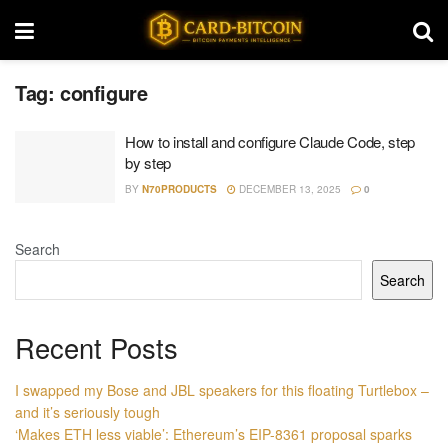
Tag:
configure
How to install and configure Claude Code, step
by step
BY
N70PRODUCTS
DECEMBER 13, 2025
0
Search
Search
Recent Posts
I swapped my Bose and JBL speakers for this floating Turtlebox –
and it’s seriously tough
‘Makes ETH less viable’: Ethereum’s EIP-8361 proposal sparks