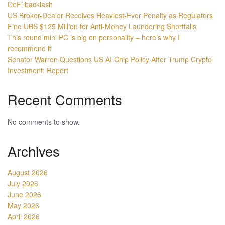
DeFi backlash
US Broker-Dealer Receives Heaviest-Ever Penalty as Regulators
Fine UBS $125 Million for Anti-Money Laundering Shortfalls
This round mini PC is big on personality – here’s why I
recommend it
Senator Warren Questions US AI Chip Policy After Trump Crypto
Investment: Report
Recent Comments
No comments to show.
Archives
August 2026
July 2026
June 2026
May 2026
April 2026