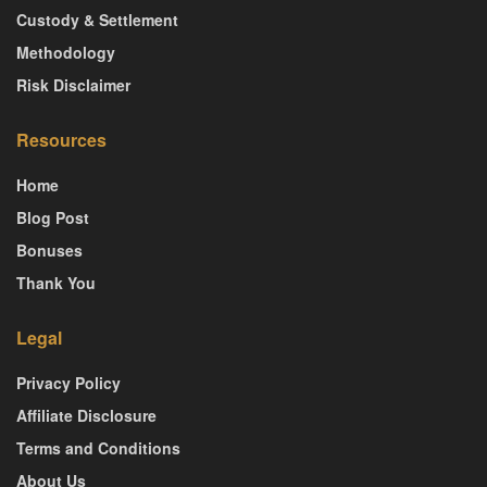
Custody & Settlement
Methodology
Risk Disclaimer
Resources
Home
Blog Post
Bonuses
Thank You
Legal
Privacy Policy
Affiliate Disclosure
Terms and Conditions
About Us