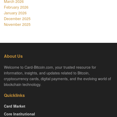
March 2026
February 2026
January 2026
December 2025
November 2025
About Us
Welcome to Card-Bitcoin.com, your trusted resource for
information, insights, and updates related to Bitcoin,
cryptocurrency cards, digital payments, and the evolving world of
blockchain technology.
Quicklinks
Card Market
Core Institutional