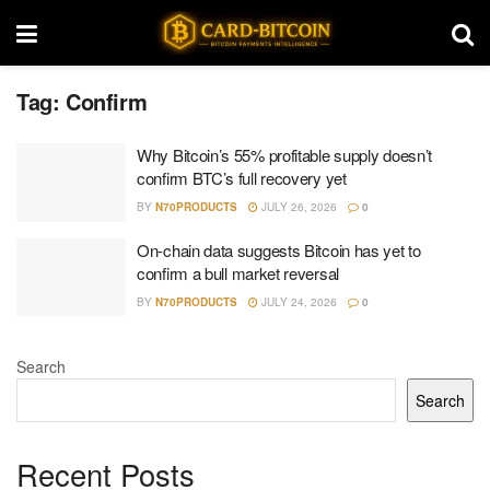
Tag:
Confirm
Why Bitcoin’s 55% profitable supply doesn’t
confirm BTC’s full recovery yet
BY
N70PRODUCTS
JULY 26, 2026
0
On-chain data suggests Bitcoin has yet to
confirm a bull market reversal
BY
N70PRODUCTS
JULY 24, 2026
0
Search
Search
Recent Posts