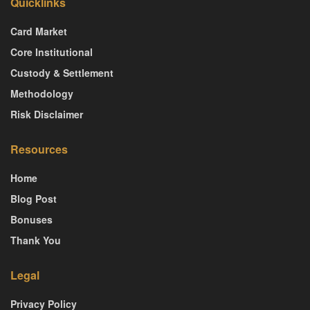
Quicklinks
Card Market
Core Institutional
Custody & Settlement
Methodology
Risk Disclaimer
Resources
Home
Blog Post
Bonuses
Thank You
Legal
Privacy Policy