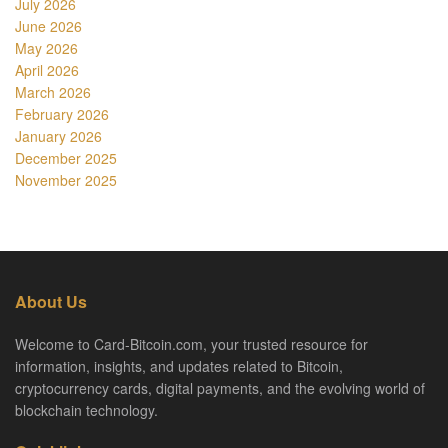
July 2026
June 2026
May 2026
April 2026
March 2026
February 2026
January 2026
December 2025
November 2025
About Us
Welcome to Card-Bitcoin.com, your trusted resource for
information, insights, and updates related to Bitcoin,
cryptocurrency cards, digital payments, and the evolving world of
blockchain technology.