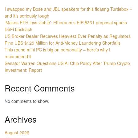
I swapped my Bose and JBL speakers for this floating Turtlebox –
and it’s seriously tough
‘Makes ETH less viable’: Ethereum’s EIP-8361 proposal sparks
DeFi backlash
US Broker-Dealer Receives Heaviest-Ever Penalty as Regulators
Fine UBS $125 Million for Anti-Money Laundering Shortfalls
This round mini PC is big on personality – here’s why I
recommend it
Senator Warren Questions US AI Chip Policy After Trump Crypto
Investment: Report
Recent Comments
No comments to show.
Archives
August 2026