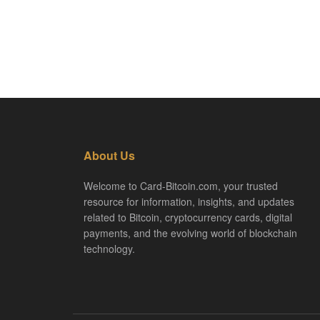
About Us
Welcome to Card-Bitcoin.com, your trusted
resource for information, insights, and updates
related to Bitcoin, cryptocurrency cards, digital
payments, and the evolving world of blockchain
technology.