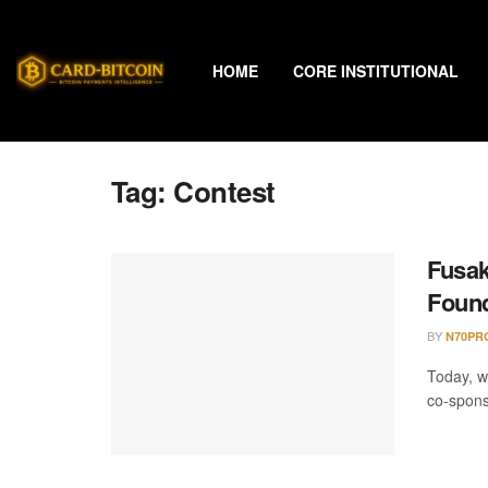
HOME
CORE INSTITUTIONAL
Tag:
Contest
Fusak
Found
BY
N70PR
Today, w
co-spons