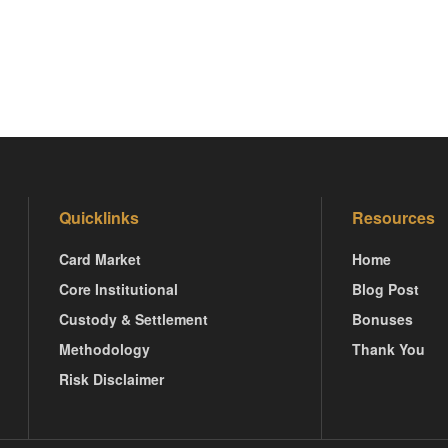
Quicklinks
Resources
Card Market
Home
Core Institutional
Blog Post
Custody & Settlement
Bonuses
Methodology
Thank You
Risk Disclaimer