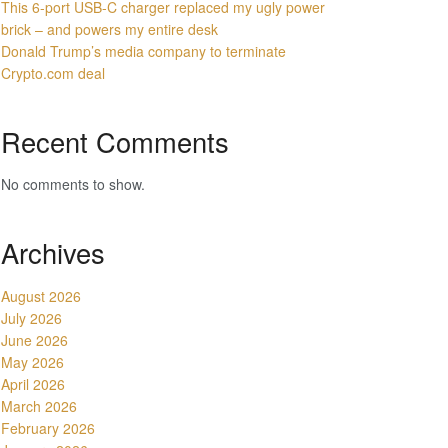
This 6-port USB-C charger replaced my ugly power
brick – and powers my entire desk
Donald Trump’s media company to terminate
Crypto.com deal
Recent Comments
No comments to show.
Archives
August 2026
July 2026
June 2026
May 2026
April 2026
March 2026
February 2026