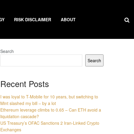
GY
RISK DISCLAIMER
ABOUT
Search
Search
Recent Posts
I was loyal to T-Mobile for 10 years, but switching to
Mint slashed my bill – by a lot
Ethereum leverage climbs to 0.65 – Can ETH avoid a
liquidation cascade?
US Treasury’s OFAC Sanctions 2 Iran-Linked Crypto
Exchanges