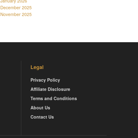
January 2026
December 2025
November 2025
Legal
Privacy Policy
Affiliate Disclosure
Terms and Conditions
About Us
Contact Us