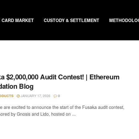
CARD MARKET
CUSTODY & SETTLEMENT
METHODOLO
a $2,000,000 Audit Contest! | Ethereum
ation Blog
JANUARY 17, 2026
ODUCTS
0
e are excited to announce the start of the Fusaka audit contest,
ored by Gnosis and Lido, hosted on ...