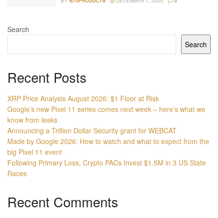
BY
N70PRODUCTS
DECEMBER 1, 2025
0
Search
Search
Recent Posts
XRP Price Analysis August 2026: $1 Floor at Risk
Google’s new Pixel 11 series comes next week – here’s what we
know from leaks
Announcing a Trillion Dollar Security grant for WEBCAT
Made by Google 2026: How to watch and what to expect from the
big Pixel 11 event
Following Primary Loss, Crypto PACs Invest $1.5M in 3 US State
Races
Recent Comments