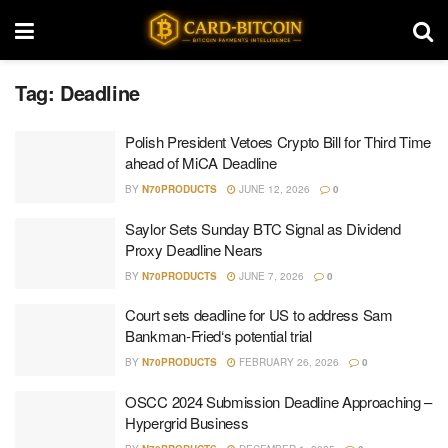
Tag:
Deadline
Polish President Vetoes Crypto Bill for Third Time
ahead of MiCA Deadline
BY
N70PRODUCTS
JUNE 12, 2026
0
Saylor Sets Sunday BTC Signal as Dividend
Proxy Deadline Nears
BY
N70PRODUCTS
JUNE 7, 2026
0
Court sets deadline for US to address Sam
Bankman-Fried‘s potential trial
BY
N70PRODUCTS
FEBRUARY 26, 2026
0
OSCC 2024 Submission Deadline Approaching –
Hypergrid Business