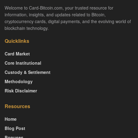
Welcome to Card-Bitcoin.com, your trusted resource for
information, insights, and updates related to Bitcoin,
cryptocurrency cards, digital payments, and the evolving world of
blockchain technology.
Quicklinks
Card Market
Core Institutional
Custody & Settlement
Methodology
Risk Disclaimer
Resources
Home
Blog Post
Bonuses