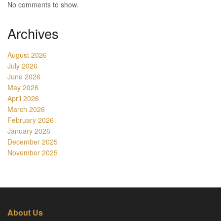
No comments to show.
Archives
August 2026
July 2026
June 2026
May 2026
April 2026
March 2026
February 2026
January 2026
December 2025
November 2025
About Us