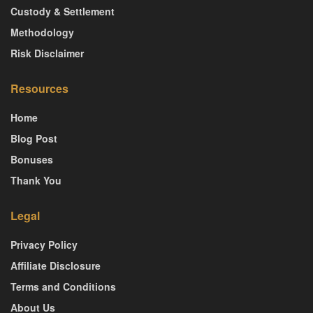
Custody & Settlement
Methodology
Risk Disclaimer
Resources
Home
Blog Post
Bonuses
Thank You
Legal
Privacy Policy
Affiliate Disclosure
Terms and Conditions
About Us