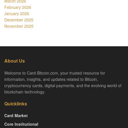
March 2026
February 2026
January 2026
December 2025
November 2025
About Us
Welcome to Card-Bitcoin.com, your trusted resource for
information, insights, and updates related to Bitcoin,
cryptocurrency cards, digital payments, and the evolving world of
blockchain technology.
Quicklinks
Card Market
Core Institutional