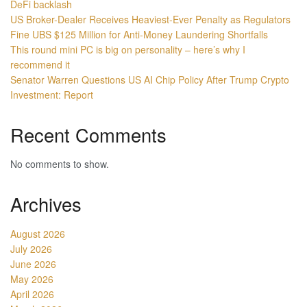
DeFi backlash
US Broker-Dealer Receives Heaviest-Ever Penalty as Regulators
Fine UBS $125 Million for Anti-Money Laundering Shortfalls
This round mini PC is big on personality – here’s why I
recommend it
Senator Warren Questions US AI Chip Policy After Trump Crypto
Investment: Report
Recent Comments
No comments to show.
Archives
August 2026
July 2026
June 2026
May 2026
April 2026