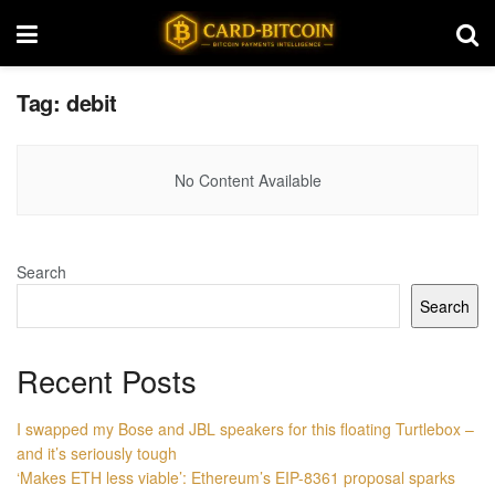
Tag:
debit
No Content Available
Search
Search
Recent Posts
I swapped my Bose and JBL speakers for this floating Turtlebox –
and it’s seriously tough
‘Makes ETH less viable’: Ethereum’s EIP-8361 proposal sparks