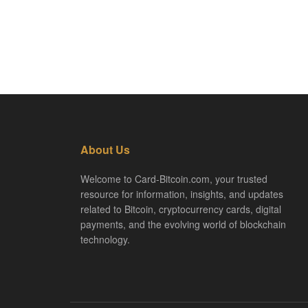
About Us
Welcome to Card-Bitcoin.com, your trusted
resource for information, insights, and updates
related to Bitcoin, cryptocurrency cards, digital
payments, and the evolving world of blockchain
technology.