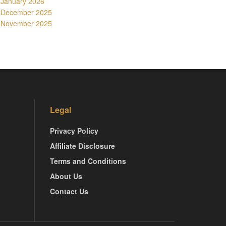
January 2026
December 2025
November 2025
Legal
Privacy Policy
Affiliate Disclosure
Terms and Conditions
About Us
Contact Us