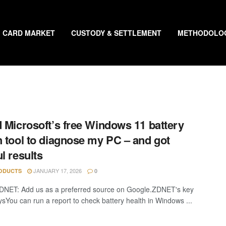
CARD MARKET
CUSTODY & SETTLEMENT
METHODOLO
d Microsoft’s free Windows 11 battery
h tool to diagnose my PC – and got
ul results
JANUARY 17, 2026
ODUCTS
0
DNET: Add us as a preferred source on Google.ZDNET's key
sYou can run a report to check battery health in Windows ...