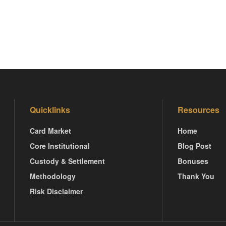
Quicklinks
Resources
Card Market
Home
Core Institutional
Blog Post
Custody & Settlement
Bonuses
Methodology
Thank You
Risk Disclaimer