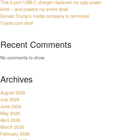
This 6-port USB-C charger replaced my ugly power
brick – and powers my entire desk
Donald Trump’s media company to terminate
Crypto.com deal
Recent Comments
No comments to show.
Archives
August 2026
July 2026
June 2026
May 2026
April 2026
March 2026
February 2026