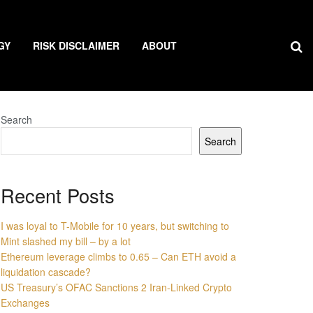
GY
RISK DISCLAIMER
ABOUT
Search
Search
Recent Posts
I was loyal to T-Mobile for 10 years, but switching to
Mint slashed my bill – by a lot
Ethereum leverage climbs to 0.65 – Can ETH avoid a
liquidation cascade?
US Treasury’s OFAC Sanctions 2 Iran-Linked Crypto
Exchanges