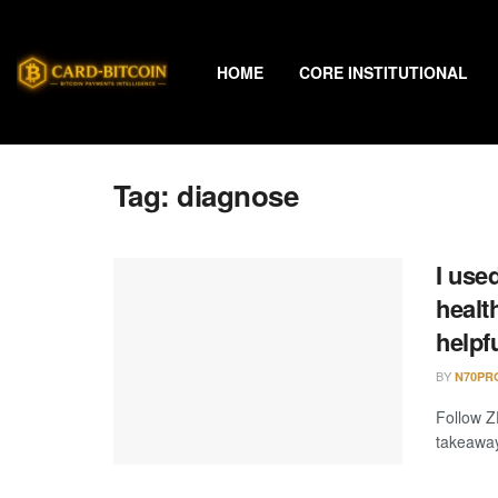
HOME
CORE INSTITUTIONAL
Tag:
diagnose
I use
healt
helpf
BY
N70PR
Follow Z
takeaway