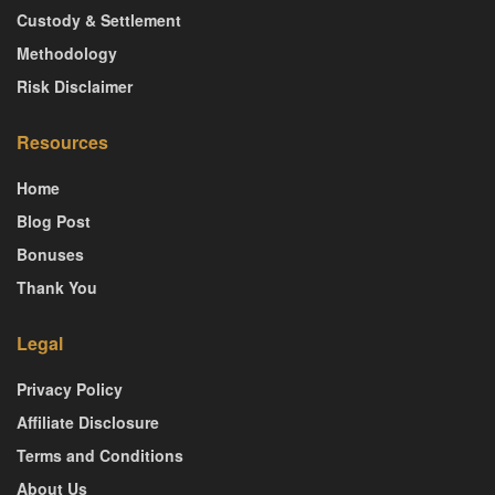
Custody & Settlement
Methodology
Risk Disclaimer
Resources
Home
Blog Post
Bonuses
Thank You
Legal
Privacy Policy
Affiliate Disclosure
Terms and Conditions
About Us