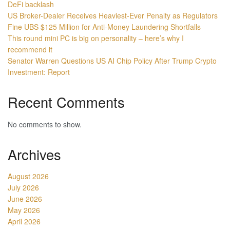
DeFi backlash
US Broker-Dealer Receives Heaviest-Ever Penalty as Regulators
Fine UBS $125 Million for Anti-Money Laundering Shortfalls
This round mini PC is big on personality – here’s why I
recommend it
Senator Warren Questions US AI Chip Policy After Trump Crypto
Investment: Report
Recent Comments
No comments to show.
Archives
August 2026
July 2026
June 2026
May 2026
April 2026