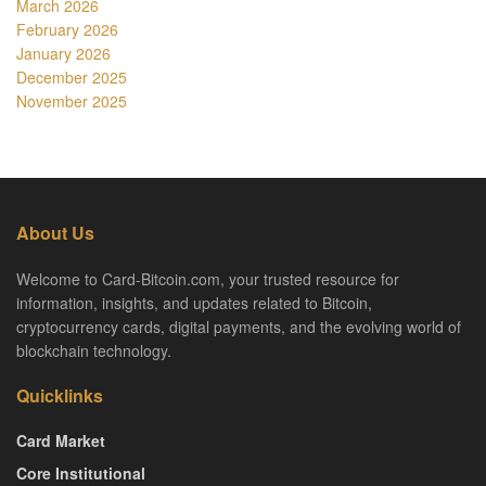
March 2026
February 2026
January 2026
December 2025
November 2025
About Us
Welcome to Card-Bitcoin.com, your trusted resource for
information, insights, and updates related to Bitcoin,
cryptocurrency cards, digital payments, and the evolving world of
blockchain technology.
Quicklinks
Card Market
Core Institutional