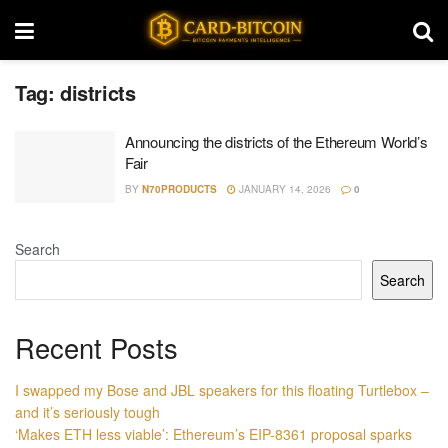
Tag:
districts
Announcing the districts of the Ethereum World’s
Fair
BY
N70PRODUCTS
JANUARY 14, 2026
0
Search
Search
Recent Posts
I swapped my Bose and JBL speakers for this floating Turtlebox –
and it’s seriously tough
‘Makes ETH less viable’: Ethereum’s EIP-8361 proposal sparks