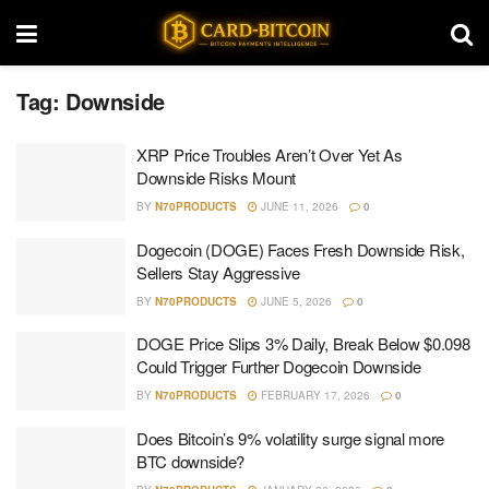
Tag:
Downside
XRP Price Troubles Aren’t Over Yet As
Downside Risks Mount
BY
N70PRODUCTS
JUNE 11, 2026
0
Dogecoin (DOGE) Faces Fresh Downside Risk,
Sellers Stay Aggressive
BY
N70PRODUCTS
JUNE 5, 2026
0
DOGE Price Slips 3% Daily, Break Below $0.098
Could Trigger Further Dogecoin Downside
BY
N70PRODUCTS
FEBRUARY 17, 2026
0
Does Bitcoin’s 9% volatility surge signal more
BTC downside?