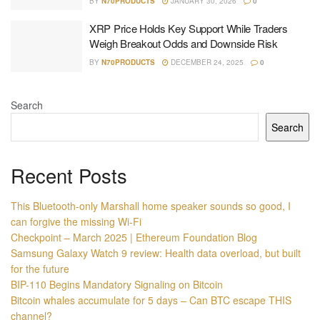
BY
N70PRODUCTS
JANUARY 30, 2026
0
XRP Price Holds Key Support While Traders
Weigh Breakout Odds and Downside Risk
BY
N70PRODUCTS
DECEMBER 24, 2025
0
Search
Search
Recent Posts
This Bluetooth-only Marshall home speaker sounds so good, I
can forgive the missing Wi-Fi
Checkpoint – March 2025 | Ethereum Foundation Blog
Samsung Galaxy Watch 9 review: Health data overload, but built
for the future
BIP-110 Begins Mandatory Signaling on Bitcoin
Bitcoin whales accumulate for 5 days – Can BTC escape THIS
channel?