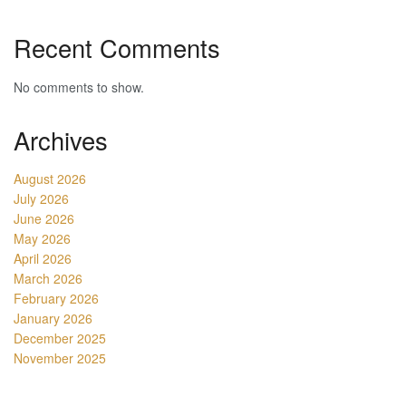
Recent Comments
No comments to show.
Archives
August 2026
July 2026
June 2026
May 2026
April 2026
March 2026
February 2026
January 2026
December 2025
November 2025