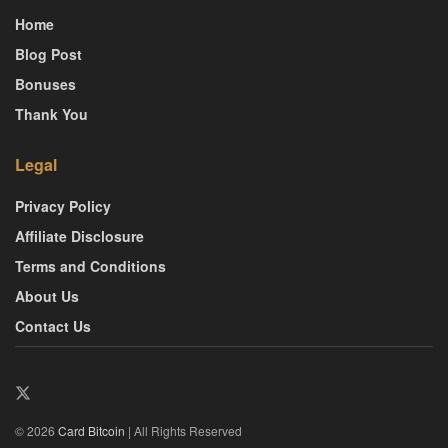
Home
Blog Post
Bonuses
Thank You
Legal
Privacy Policy
Affiliate Disclosure
Terms and Conditions
About Us
Contact Us
© 2026
Card Bitcoin
| All Rights Reserved