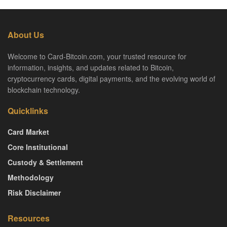
About Us
Welcome to Card-Bitcoin.com, your trusted resource for
information, insights, and updates related to Bitcoin,
cryptocurrency cards, digital payments, and the evolving world of
blockchain technology.
Quicklinks
Card Market
Core Institutional
Custody & Settlement
Methodology
Risk Disclaimer
Resources