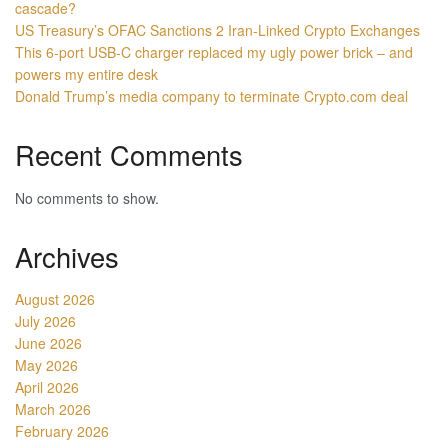
cascade?
US Treasury’s OFAC Sanctions 2 Iran-Linked Crypto Exchanges
This 6-port USB-C charger replaced my ugly power brick – and
powers my entire desk
Donald Trump’s media company to terminate Crypto.com deal
Recent Comments
No comments to show.
Archives
August 2026
July 2026
June 2026
May 2026
April 2026
March 2026
February 2026