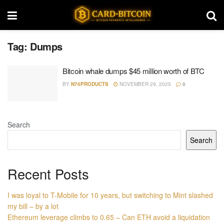
Tag:
Dumps
Bitcoin whale dumps $45 million worth of BTC
BY
N70PRODUCTS
NOVEMBER 29, 2025
0
Search
Search
Recent Posts
I was loyal to T-Mobile for 10 years, but switching to Mint slashed
my bill – by a lot
Ethereum leverage climbs to 0.65 – Can ETH avoid a liquidation