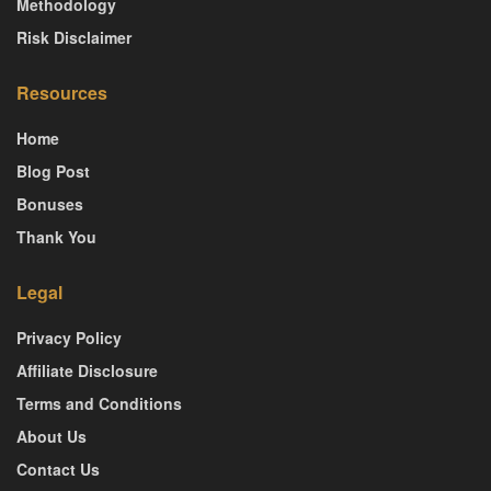
Methodology
Risk Disclaimer
Resources
Home
Blog Post
Bonuses
Thank You
Legal
Privacy Policy
Affiliate Disclosure
Terms and Conditions
About Us
Contact Us