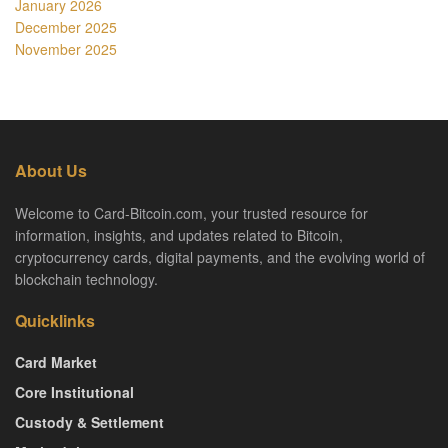
January 2026
December 2025
November 2025
About Us
Welcome to Card-Bitcoin.com, your trusted resource for
information, insights, and updates related to Bitcoin,
cryptocurrency cards, digital payments, and the evolving world of
blockchain technology.
Quicklinks
Card Market
Core Institutional
Custody & Settlement