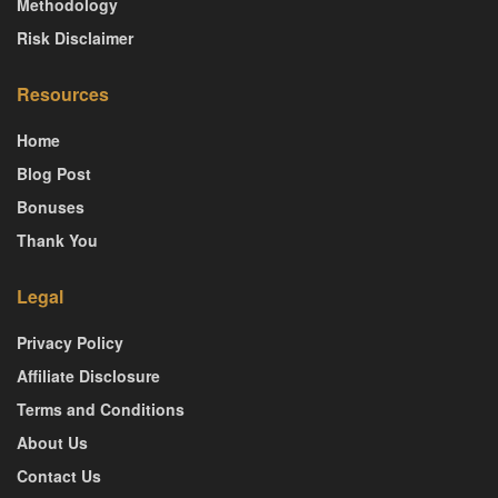
Methodology
Risk Disclaimer
Resources
Home
Blog Post
Bonuses
Thank You
Legal
Privacy Policy
Affiliate Disclosure
Terms and Conditions
About Us
Contact Us