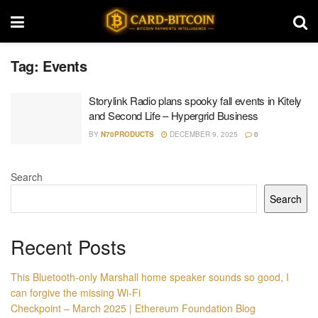
Tag:
Events
Storylink Radio plans spooky fall events in Kitely
and Second Life – Hypergrid Business
BY
N70PRODUCTS
DECEMBER 9, 2025
0
Search
Search
Recent Posts
This Bluetooth-only Marshall home speaker sounds so good, I
can forgive the missing Wi-Fi
Checkpoint – March 2025 | Ethereum Foundation Blog