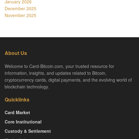
January 2026
December 2025
November 2025
About Us
Welcome to Card-Bitcoin.com, your trusted resource for
information, insights, and updates related to Bitcoin,
cryptocurrency cards, digital payments, and the evolving world of
blockchain technology.
Quicklinks
Card Market
Core Institutional
Custody & Settlement