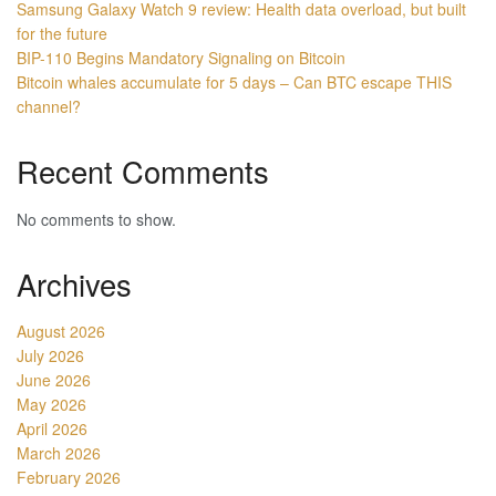
Samsung Galaxy Watch 9 review: Health data overload, but built
for the future
BIP-110 Begins Mandatory Signaling on Bitcoin
Bitcoin whales accumulate for 5 days – Can BTC escape THIS
channel?
Recent Comments
No comments to show.
Archives
August 2026
July 2026
June 2026
May 2026
April 2026
March 2026
February 2026