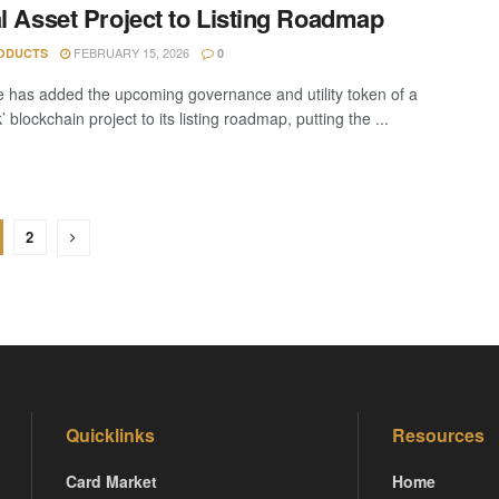
al Asset Project to Listing Roadmap
FEBRUARY 15, 2026
ODUCTS
0
 has added the upcoming governance and utility token of a
 blockchain project to its listing roadmap, putting the ...
2
Quicklinks
Resources
Card Market
Home