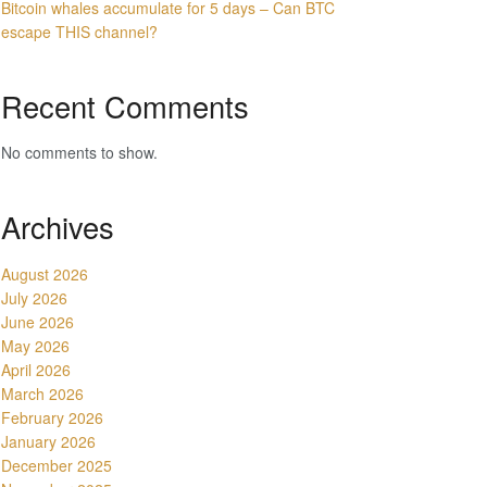
Bitcoin whales accumulate for 5 days – Can BTC
escape THIS channel?
Recent Comments
No comments to show.
Archives
August 2026
July 2026
June 2026
May 2026
April 2026
March 2026
February 2026
January 2026
December 2025