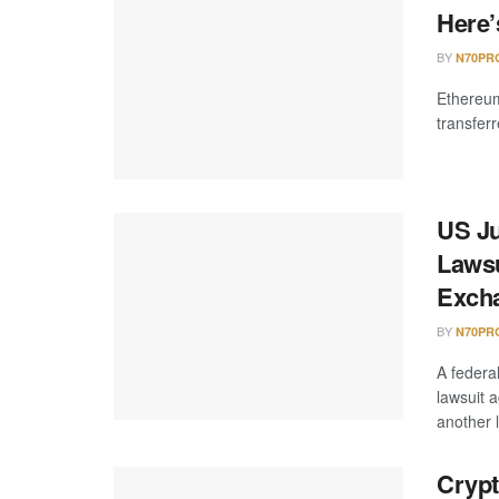
Here’
BY
N70PR
Ethereum
transfer
US J
Lawsu
Exch
BY
N70PR
A federa
lawsuit 
another l
Crypt