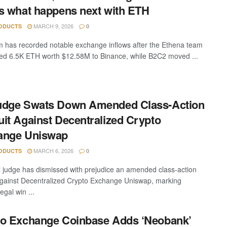
s what happens next with ETH
MARCH 9, 2026
ODUCTS
0
 has recorded notable exchange inflows after the Ethena team
red 6.5K ETH worth $12.58M to Binance, while B2C2 moved ...
udge Swats Down Amended Class-Action
it Against Decentralized Crypto
ange Uniswap
MARCH 6, 2026
ODUCTS
0
l judge has dismissed with prejudice an amended class-action
against Decentralized Crypto Exchange Uniswap, marking
egal win ...
o Exchange Coinbase Adds ‘Neobank’