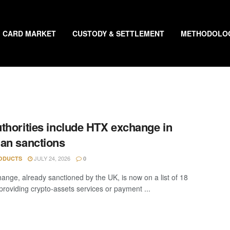
CARD MARKET
CUSTODY & SETTLEMENT
METHODOLO
thorities include HTX exchange in
an sanctions
JULY 24, 2026
ODUCTS
0
ange, already sanctioned by the UK, is now on a list of 18
“providing crypto-assets services or payment ...