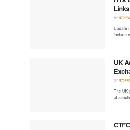
Links
BY
N70PR
Update (
include 
UK Au
Excha
BY
N70PR
The UK g
of sancti
CTFC 