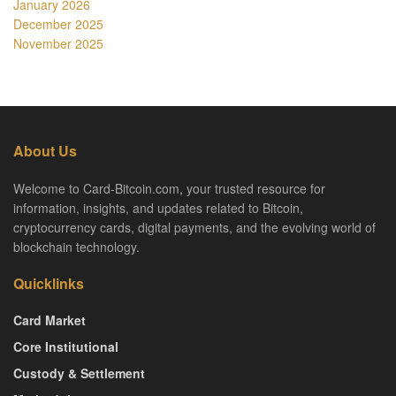
January 2026
December 2025
November 2025
About Us
Welcome to Card-Bitcoin.com, your trusted resource for
information, insights, and updates related to Bitcoin,
cryptocurrency cards, digital payments, and the evolving world of
blockchain technology.
Quicklinks
Card Market
Core Institutional
Custody & Settlement