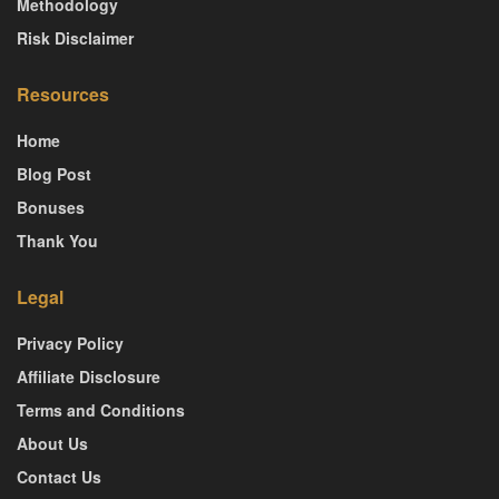
Methodology
Risk Disclaimer
Resources
Home
Blog Post
Bonuses
Thank You
Legal
Privacy Policy
Affiliate Disclosure
Terms and Conditions
About Us
Contact Us