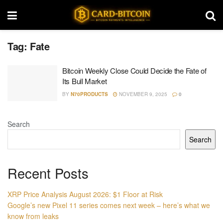
Tag:
Fate
Bitcoin Weekly Close Could Decide the Fate of
Its Bull Market
BY
N70PRODUCTS
NOVEMBER 9, 2025
0
Search
Search
Recent Posts
XRP Price Analysis August 2026: $1 Floor at Risk
Google’s new Pixel 11 series comes next week – here’s what we
know from leaks