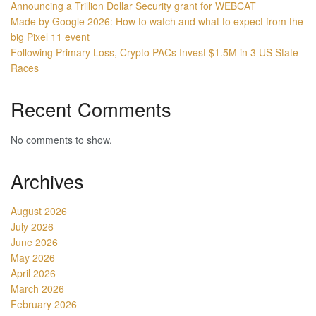
Announcing a Trillion Dollar Security grant for WEBCAT
Made by Google 2026: How to watch and what to expect from the
big Pixel 11 event
Following Primary Loss, Crypto PACs Invest $1.5M in 3 US State
Races
Recent Comments
No comments to show.
Archives
August 2026
July 2026
June 2026
May 2026
April 2026
March 2026
February 2026