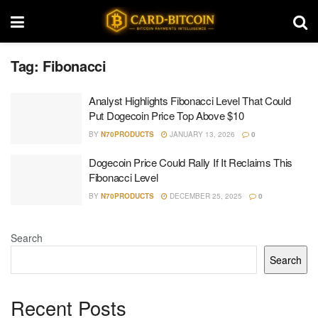
Tag:
Fibonacci
Analyst Highlights Fibonacci Level That Could
Put Dogecoin Price Top Above $10
BY
N70PRODUCTS
JANUARY 13, 2026
0
Dogecoin Price Could Rally If It Reclaims This
Fibonacci Level
BY
N70PRODUCTS
DECEMBER 25, 2025
0
Search
Search
Recent Posts