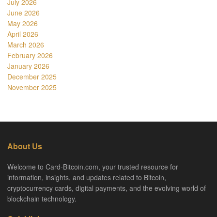
July 2026
June 2026
May 2026
April 2026
March 2026
February 2026
January 2026
December 2025
November 2025
About Us
Welcome to Card-Bitcoin.com, your trusted resource for
information, insights, and updates related to Bitcoin,
cryptocurrency cards, digital payments, and the evolving world of
blockchain technology.