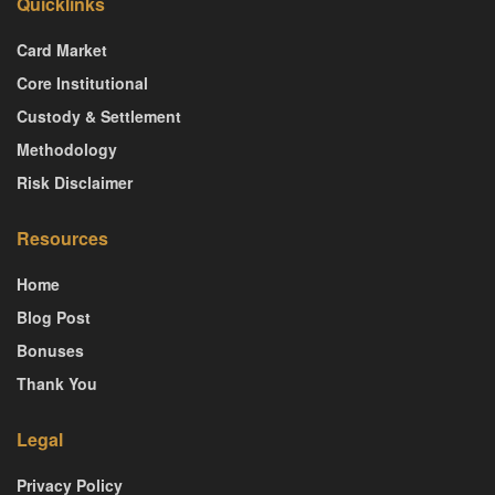
Quicklinks
Card Market
Core Institutional
Custody & Settlement
Methodology
Risk Disclaimer
Resources
Home
Blog Post
Bonuses
Thank You
Legal
Privacy Policy