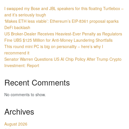
I swapped my Bose and JBL speakers for this floating Turtlebox –
and it’s seriously tough
‘Makes ETH less viable’: Ethereum’s EIP-8361 proposal sparks
DeFi backlash
US Broker-Dealer Receives Heaviest-Ever Penalty as Regulators
Fine UBS $125 Million for Anti-Money Laundering Shortfalls
This round mini PC is big on personality – here’s why I
recommend it
Senator Warren Questions US AI Chip Policy After Trump Crypto
Investment: Report
Recent Comments
No comments to show.
Archives
August 2026