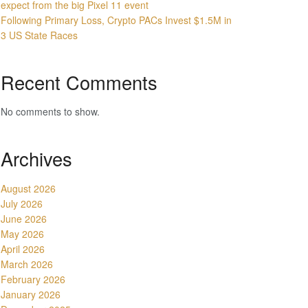
expect from the big Pixel 11 event
Following Primary Loss, Crypto PACs Invest $1.5M in
3 US State Races
Recent Comments
No comments to show.
Archives
August 2026
July 2026
June 2026
May 2026
April 2026
March 2026
February 2026
January 2026