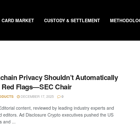
CARD MARKET
CUSTODY & SETTLEMENT
METHODOLO
chain Privacy Shouldn’t Automatically
e Red Flags—SEC Chair
DECEMBER 17, 2025
ODUCTS
0
Editorial content, reviewed by leading industry experts and
 editors. Ad Disclosure Crypto executives pushed the US
s and ...