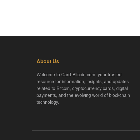
About Us
Welcome to Card-Bitcoin.com, your trusted
resource for information, insights, and updates
related to Bitcoin, cryptocurrency cards, digital
payments, and the evolving world of blockchain
technology.