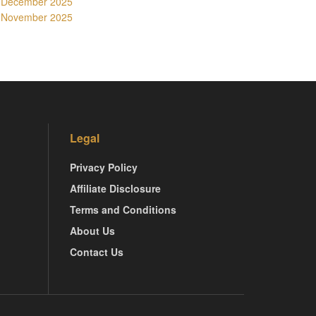
December 2025
November 2025
Legal
Privacy Policy
Affiliate Disclosure
Terms and Conditions
About Us
Contact Us