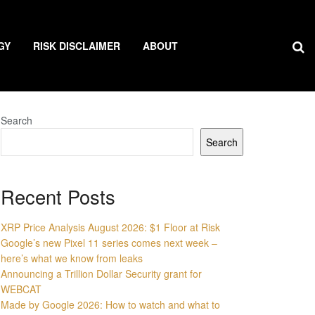
GY
RISK DISCLAIMER
ABOUT
Search
Search
Recent Posts
XRP Price Analysis August 2026: $1 Floor at Risk
Google’s new Pixel 11 series comes next week –
here’s what we know from leaks
Announcing a Trillion Dollar Security grant for
WEBCAT
Made by Google 2026: How to watch and what to