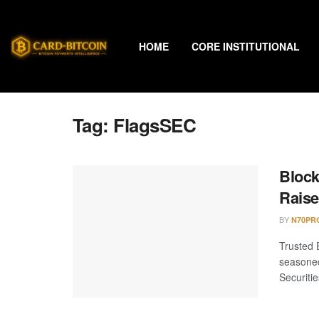
HOME
CORE INSTITUTIONAL
Tag:
FlagsSEC
Block
Rais
BY
N70PR
Trusted 
seasoned
Securitie