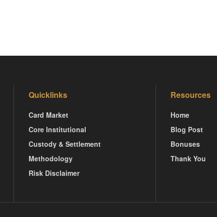
Quicklinks
Resources
Card Market
Home
Core Institutional
Blog Post
Custody & Settlement
Bonuses
Methodology
Thank You
Risk Disclaimer