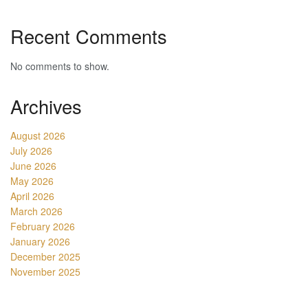
Recent Comments
No comments to show.
Archives
August 2026
July 2026
June 2026
May 2026
April 2026
March 2026
February 2026
January 2026
December 2025
November 2025