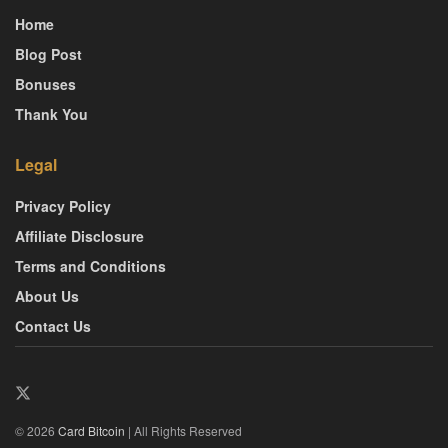
Home
Blog Post
Bonuses
Thank You
Legal
Privacy Policy
Affiliate Disclosure
Terms and Conditions
About Us
Contact Us
© 2026
Card Bitcoin
| All Rights Reserved