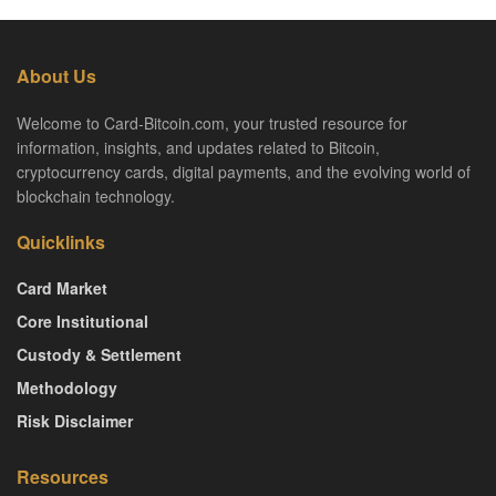
About Us
Welcome to Card-Bitcoin.com, your trusted resource for
information, insights, and updates related to Bitcoin,
cryptocurrency cards, digital payments, and the evolving world of
blockchain technology.
Quicklinks
Card Market
Core Institutional
Custody & Settlement
Methodology
Risk Disclaimer
Resources