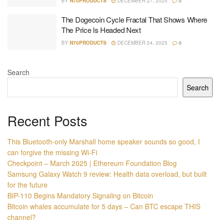
BY
N70PRODUCTS
DECEMBER 27, 2025
0
The Dogecoin Cycle Fractal That Shows Where
The Price Is Headed Next
BY
N70PRODUCTS
DECEMBER 24, 2025
0
Search
Search
Recent Posts
This Bluetooth-only Marshall home speaker sounds so good, I
can forgive the missing Wi-Fi
Checkpoint – March 2025 | Ethereum Foundation Blog
Samsung Galaxy Watch 9 review: Health data overload, but built
for the future
BIP-110 Begins Mandatory Signaling on Bitcoin
Bitcoin whales accumulate for 5 days – Can BTC escape THIS
channel?