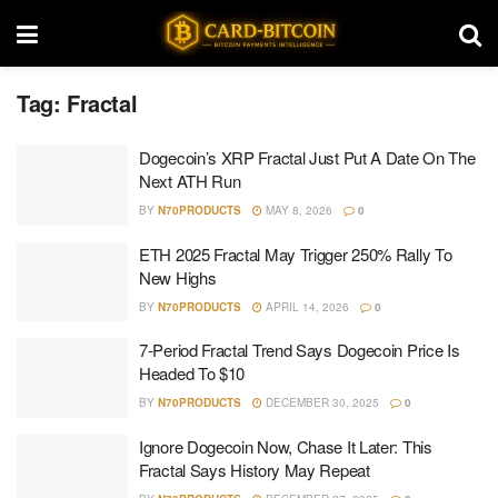
Tag:
Fractal
Dogecoin’s XRP Fractal Just Put A Date On The
Next ATH Run
BY
N70PRODUCTS
MAY 8, 2026
0
ETH 2025 Fractal May Trigger 250% Rally To
New Highs
BY
N70PRODUCTS
APRIL 14, 2026
0
7-Period Fractal Trend Says Dogecoin Price Is
Headed To $10
BY
N70PRODUCTS
DECEMBER 30, 2025
0
Ignore Dogecoin Now, Chase It Later: This
Fractal Says History May Repeat