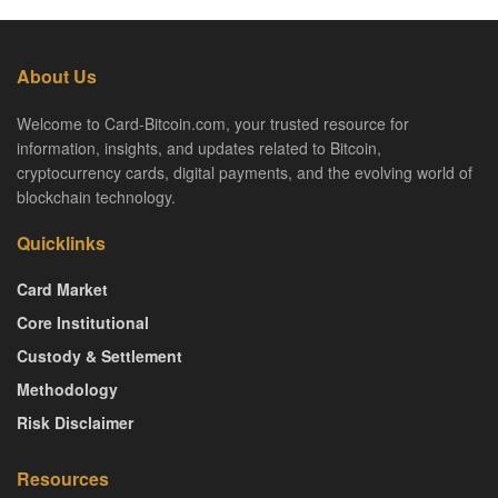
About Us
Welcome to Card-Bitcoin.com, your trusted resource for
information, insights, and updates related to Bitcoin,
cryptocurrency cards, digital payments, and the evolving world of
blockchain technology.
Quicklinks
Card Market
Core Institutional
Custody & Settlement
Methodology
Risk Disclaimer
Resources