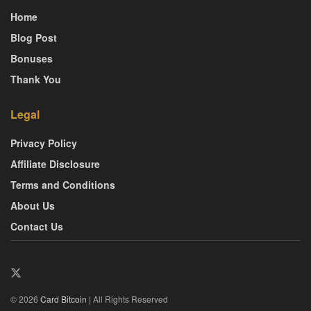
Home
Blog Post
Bonuses
Thank You
Legal
Privacy Policy
Affiliate Disclosure
Terms and Conditions
About Us
Contact Us
© 2026
Card Bitcoin
| All Rights Reserved