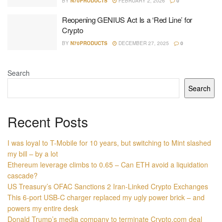
BY
N70PRODUCTS
FEBRUARY 2, 2026
0
Reopening GENIUS Act Is a ‘Red Line’ for
Crypto
BY
N70PRODUCTS
DECEMBER 27, 2025
0
Search
Search
Recent Posts
I was loyal to T-Mobile for 10 years, but switching to Mint slashed
my bill – by a lot
Ethereum leverage climbs to 0.65 – Can ETH avoid a liquidation
cascade?
US Treasury’s OFAC Sanctions 2 Iran-Linked Crypto Exchanges
This 6-port USB-C charger replaced my ugly power brick – and
powers my entire desk
Donald Trump’s media company to terminate Crypto.com deal