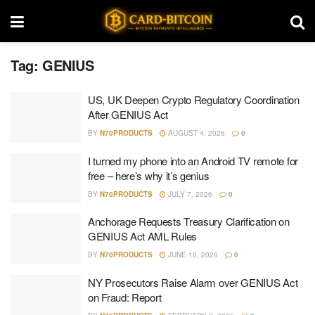
Tag:
GENIUS
US, UK Deepen Crypto Regulatory Coordination
After GENIUS Act
BY
N70PRODUCTS
AUGUST 4, 2026
0
I turned my phone into an Android TV remote for
free – here’s why it’s genius
BY
N70PRODUCTS
JULY 7, 2026
0
Anchorage Requests Treasury Clarification on
GENIUS Act AML Rules
BY
N70PRODUCTS
JUNE 10, 2026
0
NY Prosecutors Raise Alarm over GENIUS Act
on Fraud: Report