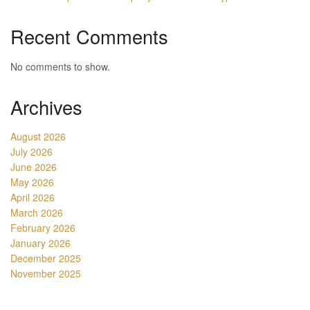
Recent Comments
No comments to show.
Archives
August 2026
July 2026
June 2026
May 2026
April 2026
March 2026
February 2026
January 2026
December 2025
November 2025