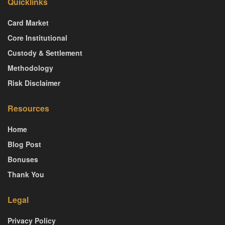
Quicklinks
Card Market
Core Institutional
Custody & Settlement
Methodology
Risk Disclaimer
Resources
Home
Blog Post
Bonuses
Thank You
Legal
Privacy Policy