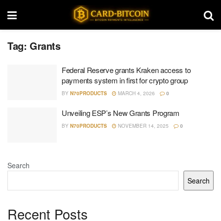
Tag:
Grants
Federal Reserve grants Kraken access to
payments system in first for crypto group
BY
N70PRODUCTS
MARCH 4, 2026
0
Unveiling ESP’s New Grants Program
BY
N70PRODUCTS
NOVEMBER 14, 2025
0
Search
Search
Recent Posts