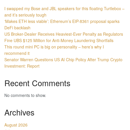
I swapped my Bose and JBL speakers for this floating Turtlebox –
and it’s seriously tough
‘Makes ETH less viable’: Ethereum’s EIP-8361 proposal sparks
DeFi backlash
US Broker-Dealer Receives Heaviest-Ever Penalty as Regulators
Fine UBS $125 Million for Anti-Money Laundering Shortfalls
This round mini PC is big on personality – here’s why I
recommend it
Senator Warren Questions US AI Chip Policy After Trump Crypto
Investment: Report
Recent Comments
No comments to show.
Archives
August 2026