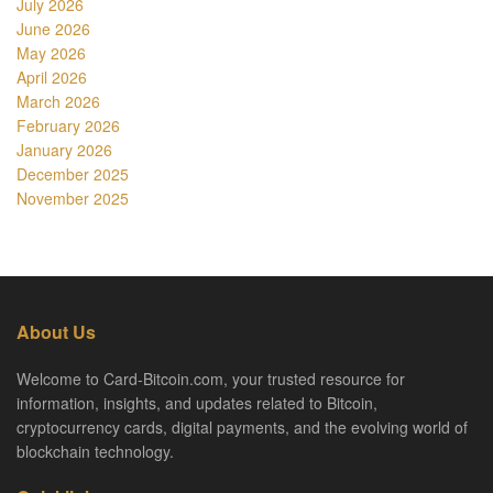
July 2026
June 2026
May 2026
April 2026
March 2026
February 2026
January 2026
December 2025
November 2025
About Us
Welcome to Card-Bitcoin.com, your trusted resource for
information, insights, and updates related to Bitcoin,
cryptocurrency cards, digital payments, and the evolving world of
blockchain technology.