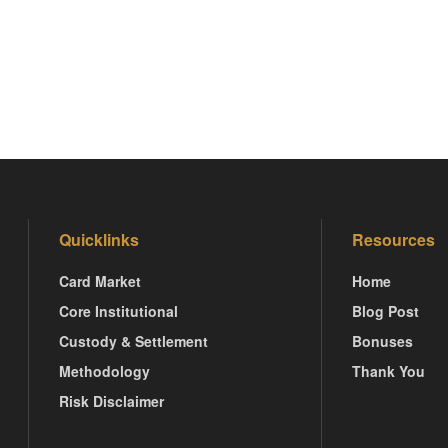
Quicklinks
Resources
Card Market
Home
Core Institutional
Blog Post
Custody & Settlement
Bonuses
Methodology
Thank You
Risk Disclaimer