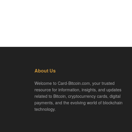
About Us
Welcome to Card-Bitcoin.com, your trusted
resource for information, insights, and updates
related to Bitcoin, cryptocurrency cards, digital
payments, and the evolving world of blockchain
technology.