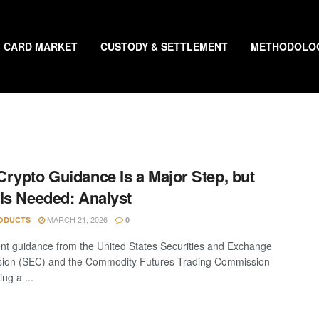
CARD MARKET
CUSTODY & SETTLEMENT
METHODOLO
rypto Guidance Is a Major Step, but
Is Needed: Analyst
MARCH 21, 2026
ODUCTS
0
nt guidance from the United States Securities and Exchange
ion (SEC) and the Commodity Futures Trading Commission
ing a ...