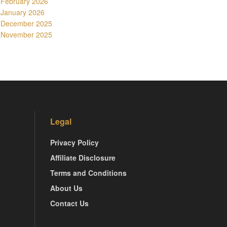
February 2026
January 2026
December 2025
November 2025
Legal
Privacy Policy
Affiliate Disclosure
Terms and Conditions
About Us
Contact Us