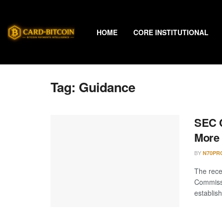
HOME
CORE INSTITUTIONAL
Tag:
Guidance
SEC C
More 
BY
N70PR
The rece
Commiss
establish