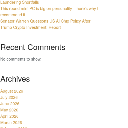
Laundering Shortfalls
This round mini PC is big on personality – here’s why I
recommend it
Senator Warren Questions US AI Chip Policy After
Trump Crypto Investment: Report
Recent Comments
No comments to show.
Archives
August 2026
July 2026
June 2026
May 2026
April 2026
March 2026