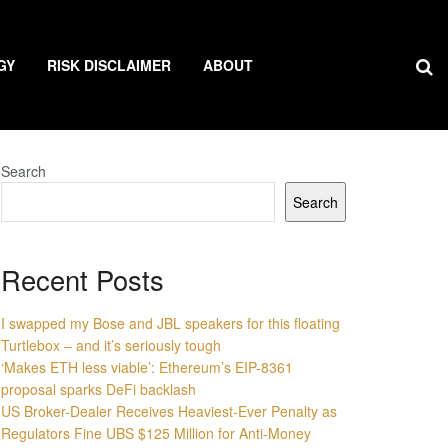
GY
RISK DISCLAIMER
ABOUT
Search
Search
Recent Posts
I swapped my Bose and JBL speakers for this floating
Turtlebox – and it’s seriously tough
‘Makes ETH less viable’: Ethereum’s EIP-8361
proposal sparks DeFi backlash
US Broker-Dealer Receives Heaviest-Ever Penalty as
Regulators Fine UBS $125 Million for Anti-Money