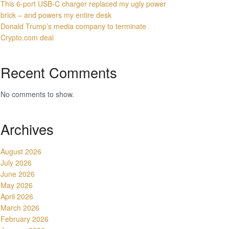
This 6-port USB-C charger replaced my ugly power
brick – and powers my entire desk
Donald Trump’s media company to terminate
Crypto.com deal
Recent Comments
No comments to show.
Archives
August 2026
July 2026
June 2026
May 2026
April 2026
March 2026
February 2026