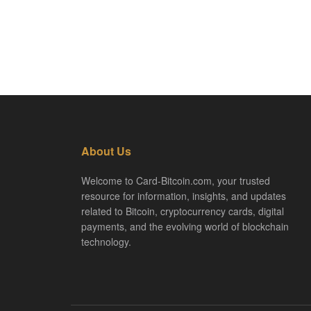
About Us
Welcome to Card-Bitcoin.com, your trusted
resource for information, insights, and updates
related to Bitcoin, cryptocurrency cards, digital
payments, and the evolving world of blockchain
technology.