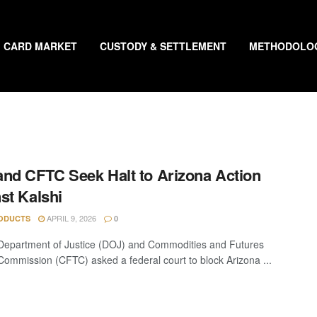
CARD MARKET
CUSTODY & SETTLEMENT
METHODOLO
nd CFTC Seek Halt to Arizona Action
st Kalshi
APRIL 9, 2026
ODUCTS
0
epartment of Justice (DOJ) and Commodities and Futures
Commission (CFTC) asked a federal court to block Arizona ...