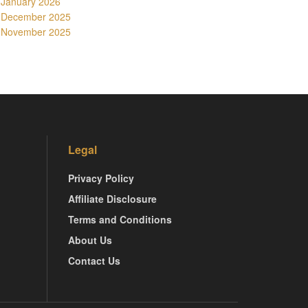
January 2026
December 2025
November 2025
Legal
Privacy Policy
Affiliate Disclosure
Terms and Conditions
About Us
Contact Us