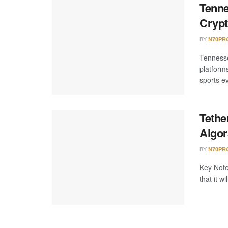
Tenne
Crypt
BY
N70PR
Tennesse
platform
sports ev
Tethe
Algor
BY
N70PR
Key Note
that it 