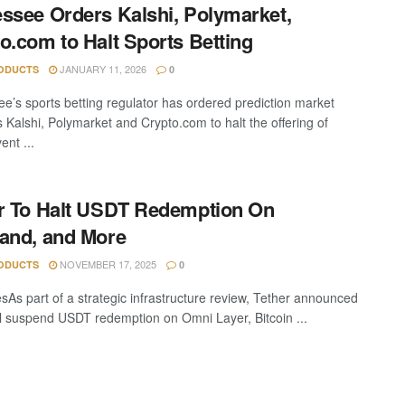
ssee Orders Kalshi, Polymarket,
o.com to Halt Sports Betting
JANUARY 11, 2026
ODUCTS
0
e’s sports betting regulator has ordered prediction market
s Kalshi, Polymarket and Crypto.com to halt the offering of
ent ...
r To Halt USDT Redemption On
and, and More
NOVEMBER 17, 2025
ODUCTS
0
sAs part of a strategic infrastructure review, Tether announced
will suspend USDT redemption on Omni Layer, Bitcoin ...