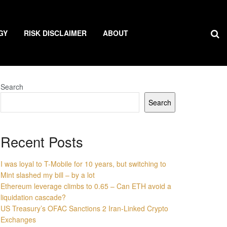
GY
RISK DISCLAIMER
ABOUT
Search
Search
Recent Posts
I was loyal to T-Mobile for 10 years, but switching to
Mint slashed my bill – by a lot
Ethereum leverage climbs to 0.65 – Can ETH avoid a
liquidation cascade?
US Treasury’s OFAC Sanctions 2 Iran-Linked Crypto
Exchanges