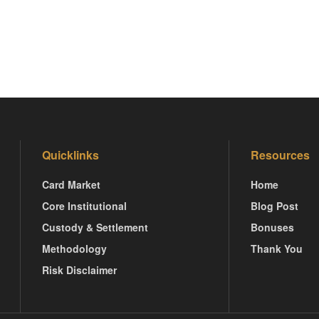
Quicklinks
Resources
Card Market
Home
Core Institutional
Blog Post
Custody & Settlement
Bonuses
Methodology
Thank You
Risk Disclaimer