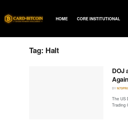
HOME
CORE INSTITUTIONAL
Tag:
Halt
DOJ a
Again
BY
N70PR
The US D
Trading 