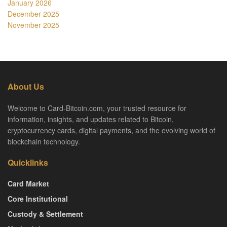
January 2026
December 2025
November 2025
About Us
Welcome to Card-Bitcoin.com, your trusted resource for
information, insights, and updates related to Bitcoin,
cryptocurrency cards, digital payments, and the evolving world of
blockchain technology.
Quicklinks
Card Market
Core Institutional
Custody & Settlement