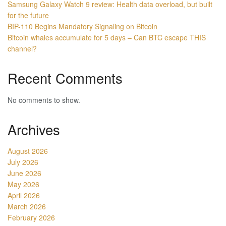
Samsung Galaxy Watch 9 review: Health data overload, but built
for the future
BIP-110 Begins Mandatory Signaling on Bitcoin
Bitcoin whales accumulate for 5 days – Can BTC escape THIS
channel?
Recent Comments
No comments to show.
Archives
August 2026
July 2026
June 2026
May 2026
April 2026
March 2026
February 2026