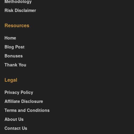
Methodology
Risk Disclaimer
Resources
Home
Blog Post
Bonuses
Thank You
Legal
Privacy Policy
Affiliate Disclosure
Terms and Conditions
About Us
Contact Us