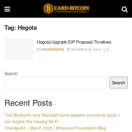
Tag:
Hegota
Hegota Upgrade EIP Proposal Timelines
BY
N70PRODUCTS
DECEMBER 28, 2025
0
Search
Search
Recent Posts
This Bluetooth-only Marshall home speaker sounds so good, I
can forgive the missing Wi-Fi
Checkpoint – March 2025 | Ethereum Foundation Blog