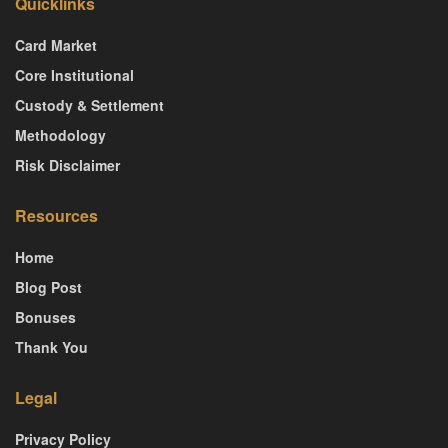
Quicklinks
Card Market
Core Institutional
Custody & Settlement
Methodology
Risk Disclaimer
Resources
Home
Blog Post
Bonuses
Thank You
Legal
Privacy Policy