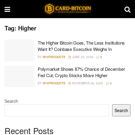
Tag:
Higher
The Higher Bitcoin Goes, The Less Institutions
Want It? Coinbase Executive Weighs In
BY
N70PRODUCTS
JUNE 20, 2026
0
Polymarket Shows 87% Chance of December
Fed Cut; Crypto Stocks Move Higher
BY
N70PRODUCTS
NOVEMBER 28, 2025
0
Search
Search
Recent Posts