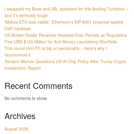
I swapped my Bose and JBL speakers for this floating Turtlebox –
and it’s seriously tough
‘Makes ETH less viable’: Ethereum’s EIP-8361 proposal sparks
DeFi backlash
US Broker-Dealer Receives Heaviest-Ever Penalty as Regulators
Fine UBS $125 Million for Anti-Money Laundering Shortfalls
This round mini PC is big on personality – here’s why I
recommend it
Senator Warren Questions US AI Chip Policy After Trump Crypto
Investment: Report
Recent Comments
No comments to show.
Archives
August 2026