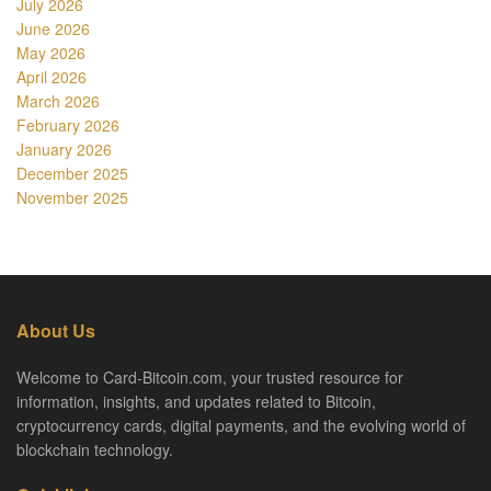
July 2026
June 2026
May 2026
April 2026
March 2026
February 2026
January 2026
December 2025
November 2025
About Us
Welcome to Card-Bitcoin.com, your trusted resource for
information, insights, and updates related to Bitcoin,
cryptocurrency cards, digital payments, and the evolving world of
blockchain technology.