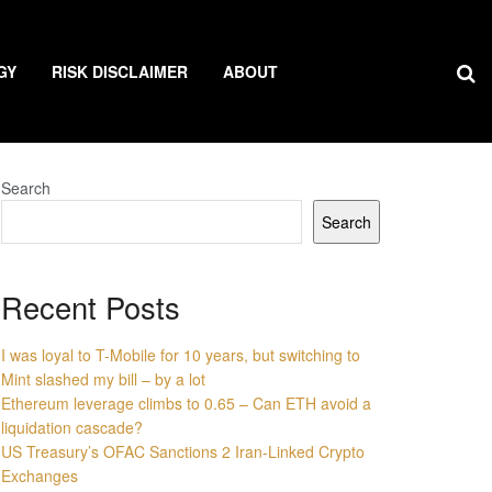
GY
RISK DISCLAIMER
ABOUT
Search
Search
Recent Posts
I was loyal to T-Mobile for 10 years, but switching to
Mint slashed my bill – by a lot
Ethereum leverage climbs to 0.65 – Can ETH avoid a
liquidation cascade?
US Treasury’s OFAC Sanctions 2 Iran-Linked Crypto
Exchanges