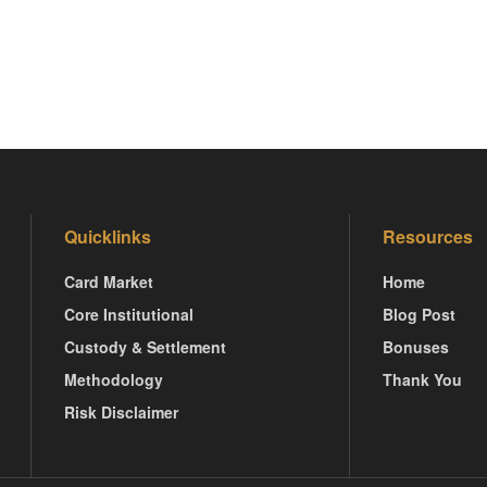
Quicklinks
Resources
Card Market
Home
Core Institutional
Blog Post
Custody & Settlement
Bonuses
Methodology
Thank You
Risk Disclaimer