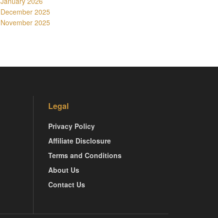
January 2026
December 2025
November 2025
Legal
Privacy Policy
Affiliate Disclosure
Terms and Conditions
About Us
Contact Us