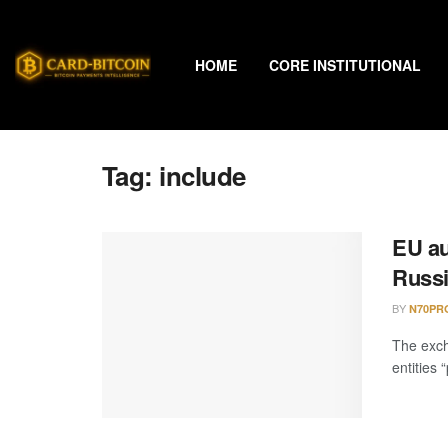
HOME
CORE INSTITUTIONAL
Tag:
include
EU au
Russi
BY
N70PR
The exch
entities 