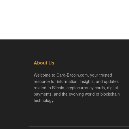
About Us
Welcome to Card-Bitcoin.com, your trusted
resource for information, insights, and updates
related to Bitcoin, cryptocurrency cards, digital
payments, and the evolving world of blockchain
technology.