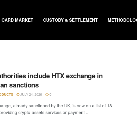
CARD MARKET
CUSTODY & SETTLEMENT
METHODOLO
thorities include HTX exchange in
an sanctions
JULY 24, 2026
ODUCTS
0
ange, already sanctioned by the UK, is now on a list of 18
“providing crypto-assets services or payment ...