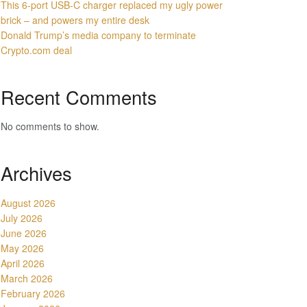
This 6-port USB-C charger replaced my ugly power
brick – and powers my entire desk
Donald Trump’s media company to terminate
Crypto.com deal
Recent Comments
No comments to show.
Archives
August 2026
July 2026
June 2026
May 2026
April 2026
March 2026
February 2026