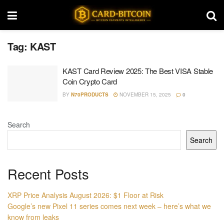
Tag:
KAST
KAST Card Review 2025: The Best VISA Stable
Coin Crypto Card
BY
N70PRODUCTS
NOVEMBER 15, 2025
0
Search
Search
Recent Posts
XRP Price Analysis August 2026: $1 Floor at Risk
Google’s new Pixel 11 series comes next week – here’s what we
know from leaks