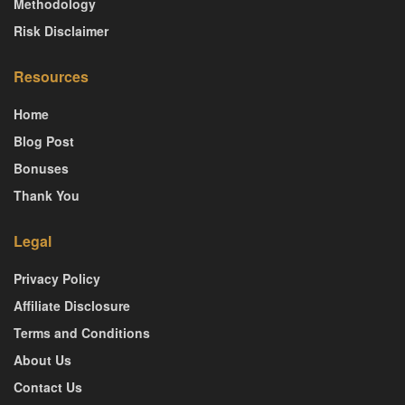
Methodology
Risk Disclaimer
Resources
Home
Blog Post
Bonuses
Thank You
Legal
Privacy Policy
Affiliate Disclosure
Terms and Conditions
About Us
Contact Us