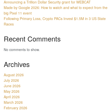
Announcing a Trillion Dollar Security grant for WEBCAT
Made by Google 2026: How to watch and what to expect from the
big Pixel 11 event
Following Primary Loss, Crypto PACs Invest $1.5M in 3 US State
Races
Recent Comments
No comments to show.
Archives
August 2026
July 2026
June 2026
May 2026
April 2026
March 2026
February 2026