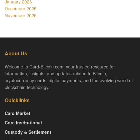
January 2026
December 2025
November 2025
About Us
Welcome to Card-Bitcoin.com, your trusted resource for
information, insights, and updates related to Bitcoin,
cryptocurrency cards, digital payments, and the evolving world of
blockchain technology.
Quicklinks
Card Market
Core Institutional
Custody & Settlement