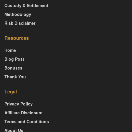
Custody & Settlement
Methodology
Risk Disclaimer
Resources
Home
Blog Post
Bonuses
Thank You
Legal
Privacy Policy
Affiliate Disclosure
Terms and Conditions
About Us