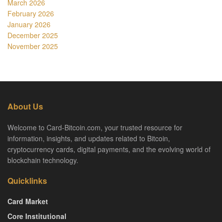
March 2026
February 2026
January 2026
December 2025
November 2025
About Us
Welcome to Card-Bitcoin.com, your trusted resource for
information, insights, and updates related to Bitcoin,
cryptocurrency cards, digital payments, and the evolving world of
blockchain technology.
Quicklinks
Card Market
Core Institutional