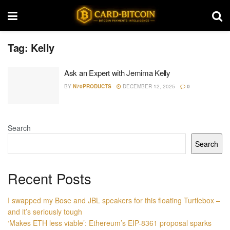
Tag:
Kelly
Ask an Expert with Jemima Kelly
BY
N70PRODUCTS
DECEMBER 12, 2025
0
Search
Search
Recent Posts
I swapped my Bose and JBL speakers for this floating Turtlebox –
and it’s seriously tough
‘Makes ETH less viable’: Ethereum’s EIP-8361 proposal sparks