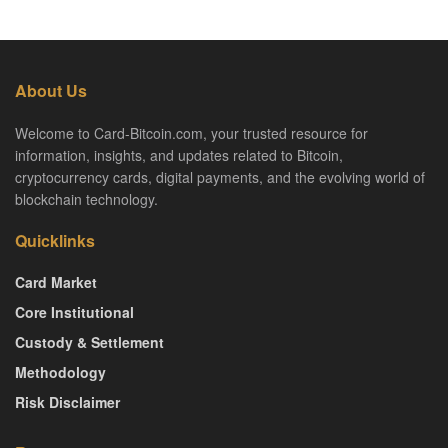
About Us
Welcome to Card-Bitcoin.com, your trusted resource for
information, insights, and updates related to Bitcoin,
cryptocurrency cards, digital payments, and the evolving world of
blockchain technology.
Quicklinks
Card Market
Core Institutional
Custody & Settlement
Methodology
Risk Disclaimer