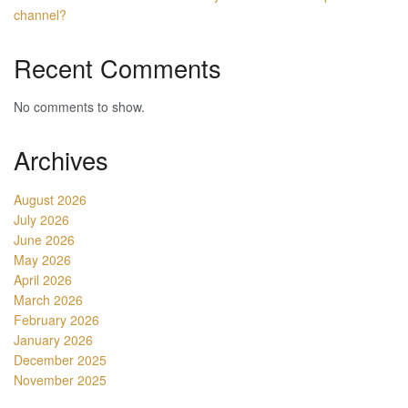
channel?
Recent Comments
No comments to show.
Archives
August 2026
July 2026
June 2026
May 2026
April 2026
March 2026
February 2026
January 2026
December 2025
November 2025