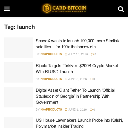
Tag:
launch
SpaceX wants to launch 100,000 more Starlink
satellites – for 100x the bandwidth
BY
N70PRODUCTS
JULY 10, 2026
0
Ripple Targets Türkiye’s $200B Crypto Market
With RLUSD Launch
BY
N70PRODUCTS
JUNE 5, 2026
0
Digital Asset Giant Tether To Launch ‘Official
Stablecoin of Georgia’ in Partnership With
Government
BY
N70PRODUCTS
JUNE 5, 2026
0
US House Lawmakers Launch Probe into Kalshi,
Polymarket Insider Trading