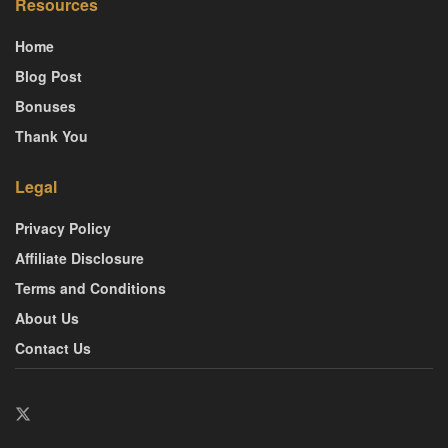
Resources
Home
Blog Post
Bonuses
Thank You
Legal
Privacy Policy
Affiliate Disclosure
Terms and Conditions
About Us
Contact Us