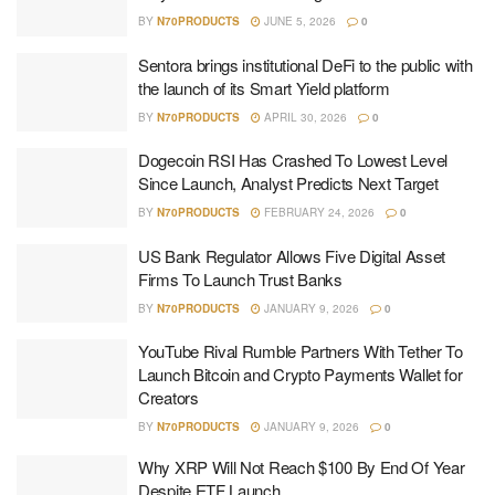
BY
N70PRODUCTS
JUNE 5, 2026
0
Sentora brings institutional DeFi to the public with
the launch of its Smart Yield platform
BY
N70PRODUCTS
APRIL 30, 2026
0
Dogecoin RSI Has Crashed To Lowest Level
Since Launch, Analyst Predicts Next Target
BY
N70PRODUCTS
FEBRUARY 24, 2026
0
US Bank Regulator Allows Five Digital Asset
Firms To Launch Trust Banks
BY
N70PRODUCTS
JANUARY 9, 2026
0
YouTube Rival Rumble Partners With Tether To
Launch Bitcoin and Crypto Payments Wallet for
Creators
BY
N70PRODUCTS
JANUARY 9, 2026
0
Why XRP Will Not Reach $100 By End Of Year
Despite ETF Launch