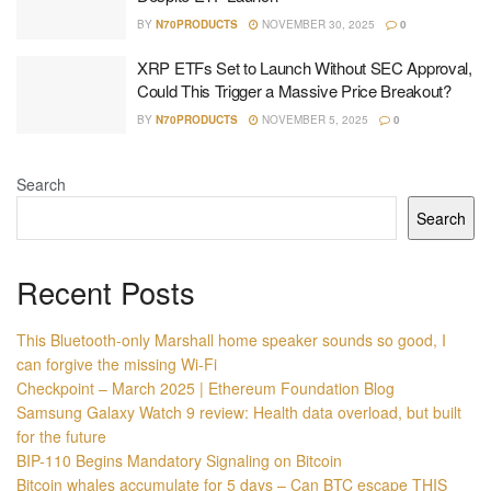
BY
N70PRODUCTS
NOVEMBER 30, 2025
0
XRP ETFs Set to Launch Without SEC Approval,
Could This Trigger a Massive Price Breakout?
BY
N70PRODUCTS
NOVEMBER 5, 2025
0
Search
Search
Recent Posts
This Bluetooth-only Marshall home speaker sounds so good, I
can forgive the missing Wi-Fi
Checkpoint – March 2025 | Ethereum Foundation Blog
Samsung Galaxy Watch 9 review: Health data overload, but built
for the future
BIP-110 Begins Mandatory Signaling on Bitcoin
Bitcoin whales accumulate for 5 days – Can BTC escape THIS