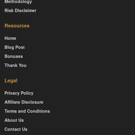
Methodology
Risk Disclaimer
Resources
Home
Blog Post
Bonuses
Thank You
Legal
Privacy Policy
Affiliate Disclosure
Terms and Conditions
About Us
Contact Us