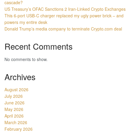
cascade?
US Treasury’s OFAC Sanctions 2 Iran-Linked Crypto Exchanges
This 6-port USB-C charger replaced my ugly power brick – and
powers my entire desk
Donald Trump’s media company to terminate Crypto.com deal
Recent Comments
No comments to show.
Archives
August 2026
July 2026
June 2026
May 2026
April 2026
March 2026
February 2026