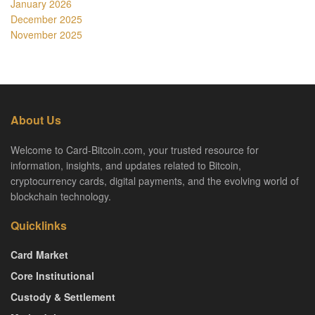
January 2026
December 2025
November 2025
About Us
Welcome to Card-Bitcoin.com, your trusted resource for
information, insights, and updates related to Bitcoin,
cryptocurrency cards, digital payments, and the evolving world of
blockchain technology.
Quicklinks
Card Market
Core Institutional
Custody & Settlement