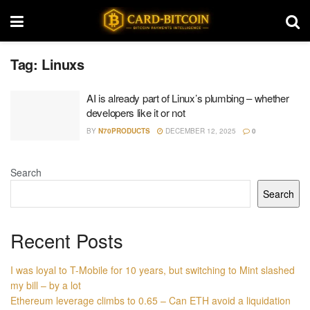
Tag:
Linuxs
AI is already part of Linux’s plumbing – whether
developers like it or not
BY
N70PRODUCTS
DECEMBER 12, 2025
0
Search
Search
Recent Posts
I was loyal to T-Mobile for 10 years, but switching to Mint slashed
my bill – by a lot
Ethereum leverage climbs to 0.65 – Can ETH avoid a liquidation