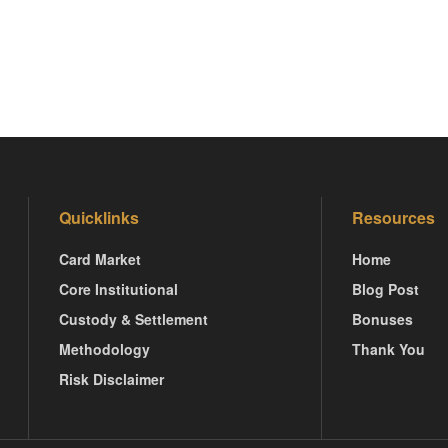
Quicklinks
Resources
Card Market
Home
Core Institutional
Blog Post
Custody & Settlement
Bonuses
Methodology
Thank You
Risk Disclaimer