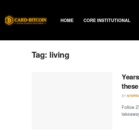
HOME
CORE INSTITUTIONAL
Tag:
living
Years
these
BY
N70PR
Follow Z
takeaway