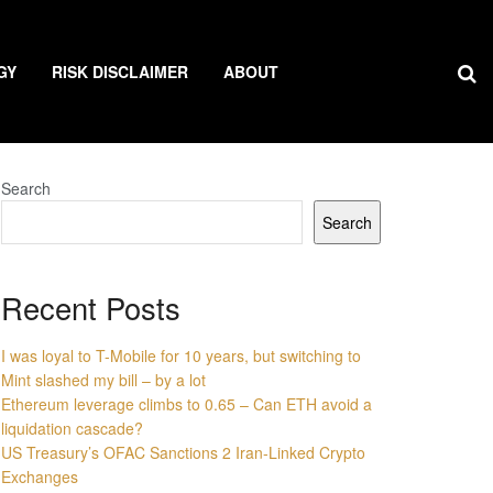
GY
RISK DISCLAIMER
ABOUT
Search
Search
Recent Posts
I was loyal to T-Mobile for 10 years, but switching to
Mint slashed my bill – by a lot
Ethereum leverage climbs to 0.65 – Can ETH avoid a
liquidation cascade?
US Treasury’s OFAC Sanctions 2 Iran-Linked Crypto
Exchanges