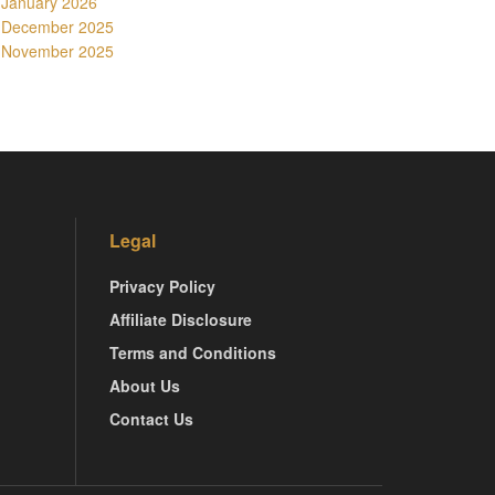
January 2026
December 2025
November 2025
Legal
Privacy Policy
Affiliate Disclosure
Terms and Conditions
About Us
Contact Us