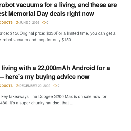
t robot vacuums for a living, and these are
est Memorial Day deals right now
JUNE 5, 2026
ODUCTS
0
price: $150Original price: $230For a limited time, you can get a
 robot vacuum and mop for only $150. ...
ed living with a 22,000mAh Android for a
– here’s my buying advice now
DECEMBER 22, 2025
ODUCTS
0
key takeaways The Doogee S200 Max is on sale now for
480. It's a super chunky handset that ...