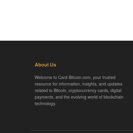
About Us
Welcome to Card-Bitcoin.com, your trusted
resource for information, insights, and updates
related to Bitcoin, cryptocurrency cards, digital
payments, and the evolving world of blockchain
technology.