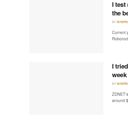
I tes
the b
BY
N70PR
Current 
Roborock
I tri
week 
BY
N70PR
ZDNET's 
around $