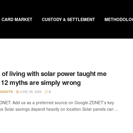
CARD MARKET
CUSTODY & SETTLEMENT
METHODOLO
 of living with solar power taught me
 12 myths are simply wrong
JUNE 28, 2026
ODUCTS
0
DNET: Add us as a preferred source on Google.ZDNET's key
s Solar savings depend heavily on location.Solar panels can ...