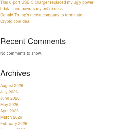
This 6-port USB-C charger replaced my ugly power
brick – and powers my entire desk
Donald Trump’s media company to terminate
Crypto.com deal
Recent Comments
No comments to show.
Archives
August 2026
July 2026
June 2026
May 2026
April 2026
March 2026
February 2026