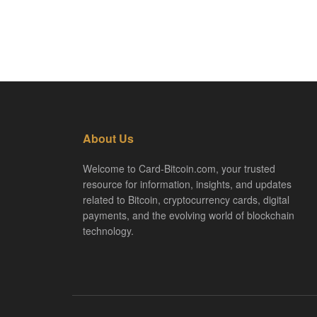
About Us
Welcome to Card-Bitcoin.com, your trusted
resource for information, insights, and updates
related to Bitcoin, cryptocurrency cards, digital
payments, and the evolving world of blockchain
technology.