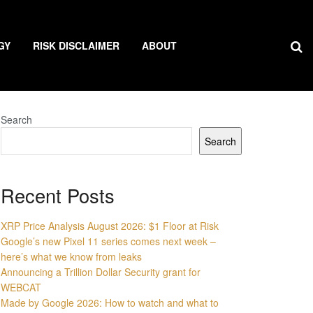
GY
RISK DISCLAIMER
ABOUT
Search
Search
Recent Posts
XRP Price Analysis August 2026: $1 Floor at Risk
Google’s new Pixel 11 series comes next week –
here’s what we know from leaks
Announcing a Trillion Dollar Security grant for
WEBCAT
Made by Google 2026: How to watch and what to