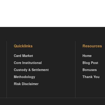
Quicklinks
Resources
Card Market
Home
Core Institutional
Blog Post
Custody & Settlement
Bonuses
Methodology
Thank You
Risk Disclaimer