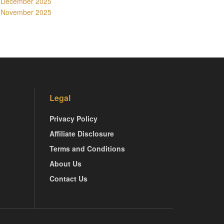
December 2025
November 2025
Legal
Privacy Policy
Affiliate Disclosure
Terms and Conditions
About Us
Contact Us