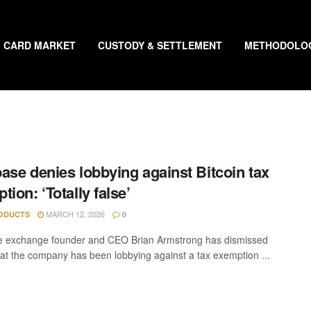
CARD MARKET
CUSTODY & SETTLEMENT
METHODOLO
ase denies lobbying against Bitcoin tax
tion: ‘Totally false’
MARCH 12, 2026
ODUCTS
0
e exchange founder and CEO Brian Armstrong has dismissed
hat the company has been lobbying against a tax exemption ...