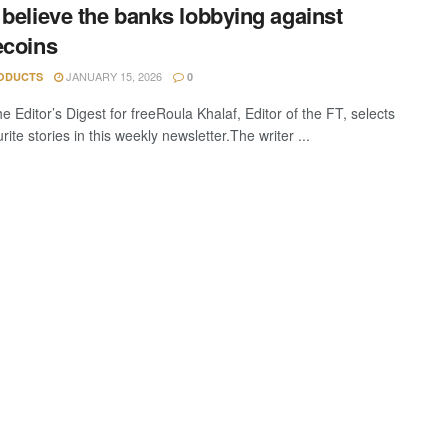
 believe the banks lobbying against
ecoins
JANUARY 15, 2026
ODUCTS
0
e Editor’s Digest for freeRoula Khalaf, Editor of the FT, selects
rite stories in this weekly newsletter.The writer ...