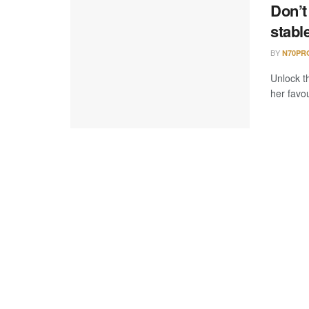
Don’t
stabl
BY
N70PR
Unlock th
her favou