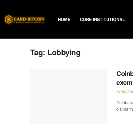
HOME
CORE INSTITUTIONAL
Tag:
Lobbying
Coinb
exemp
BY
N70PR
Coinbas
claims t