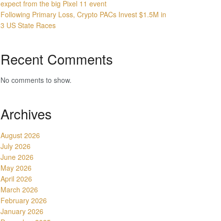
expect from the big Pixel 11 event
Following Primary Loss, Crypto PACs Invest $1.5M in
3 US State Races
Recent Comments
No comments to show.
Archives
August 2026
July 2026
June 2026
May 2026
April 2026
March 2026
February 2026
January 2026