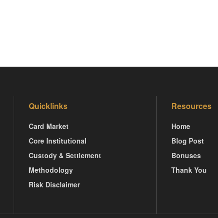
Quicklinks
Resources
Card Market
Home
Core Institutional
Blog Post
Custody & Settlement
Bonuses
Methodology
Thank You
Risk Disclaimer