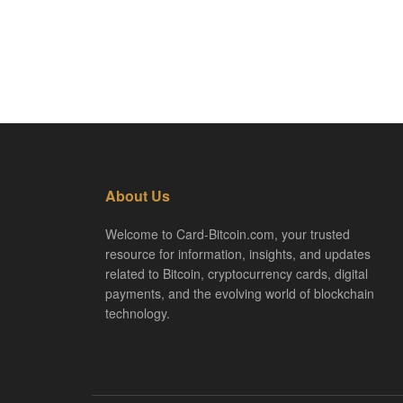
About Us
Welcome to Card-Bitcoin.com, your trusted
resource for information, insights, and updates
related to Bitcoin, cryptocurrency cards, digital
payments, and the evolving world of blockchain
technology.