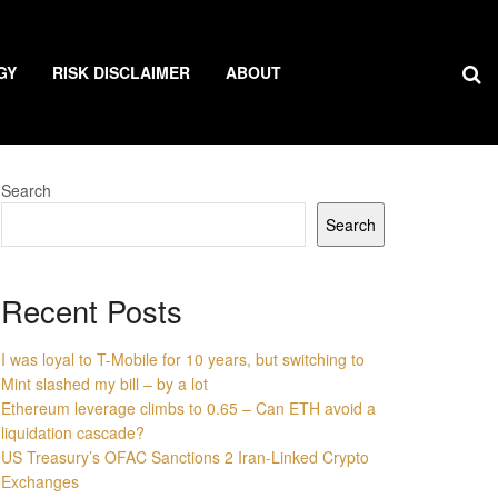
GY
RISK DISCLAIMER
ABOUT
Search
Search
Recent Posts
I was loyal to T-Mobile for 10 years, but switching to
Mint slashed my bill – by a lot
Ethereum leverage climbs to 0.65 – Can ETH avoid a
liquidation cascade?
US Treasury’s OFAC Sanctions 2 Iran-Linked Crypto
Exchanges