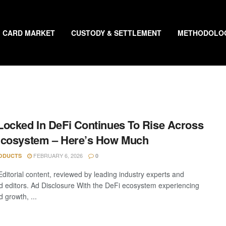
CARD MARKET
CUSTODY & SETTLEMENT
METHODOLO
ocked In DeFi Continues To Rise Across
Ecosystem – Here’s How Much
FEBRUARY 6, 2026
ODUCTS
0
Editorial content, reviewed by leading industry experts and
 editors. Ad Disclosure With the DeFi ecosystem experiencing
 growth, ...