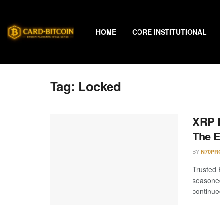
HOME
CORE INSTITUTIONAL
Tag:
Locked
XRP L
The 
BY
N70PR
Trusted 
seasoned
continued