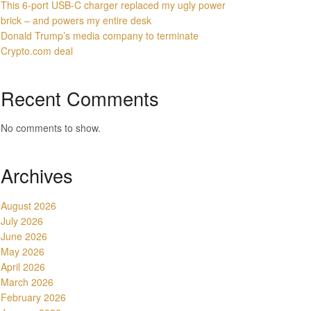
This 6-port USB-C charger replaced my ugly power
brick – and powers my entire desk
Donald Trump’s media company to terminate
Crypto.com deal
Recent Comments
No comments to show.
Archives
August 2026
July 2026
June 2026
May 2026
April 2026
March 2026
February 2026