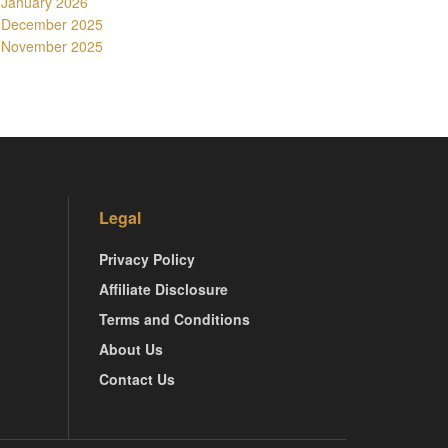
January 2026
December 2025
November 2025
Legal
Privacy Policy
Affiliate Disclosure
Terms and Conditions
About Us
Contact Us