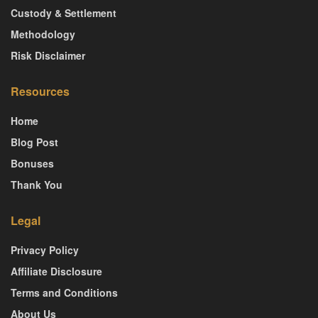
Custody & Settlement
Methodology
Risk Disclaimer
Resources
Home
Blog Post
Bonuses
Thank You
Legal
Privacy Policy
Affiliate Disclosure
Terms and Conditions
About Us