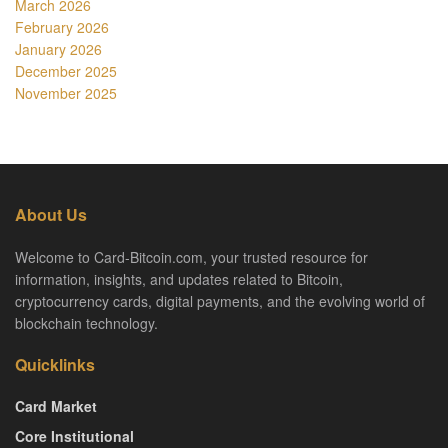
March 2026
February 2026
January 2026
December 2025
November 2025
About Us
Welcome to Card-Bitcoin.com, your trusted resource for
information, insights, and updates related to Bitcoin,
cryptocurrency cards, digital payments, and the evolving world of
blockchain technology.
Quicklinks
Card Market
Core Institutional