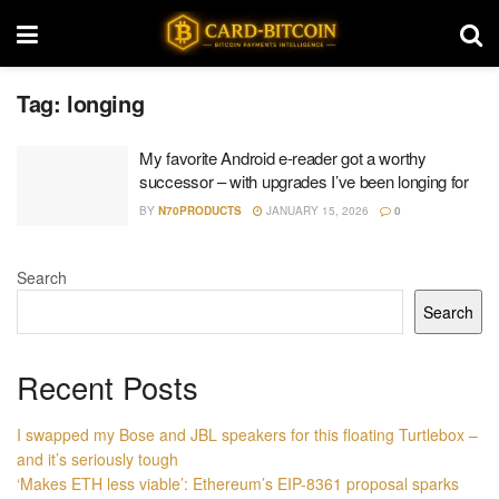
Tag:
longing
My favorite Android e-reader got a worthy
successor – with upgrades I’ve been longing for
BY
N70PRODUCTS
JANUARY 15, 2026
0
Search
Search
Recent Posts
I swapped my Bose and JBL speakers for this floating Turtlebox –
and it’s seriously tough
‘Makes ETH less viable’: Ethereum’s EIP-8361 proposal sparks