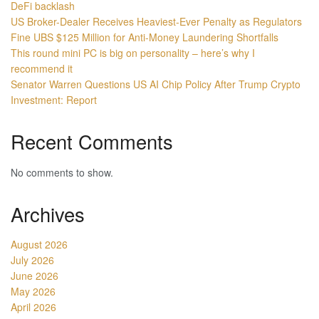
DeFi backlash
US Broker-Dealer Receives Heaviest-Ever Penalty as Regulators
Fine UBS $125 Million for Anti-Money Laundering Shortfalls
This round mini PC is big on personality – here’s why I
recommend it
Senator Warren Questions US AI Chip Policy After Trump Crypto
Investment: Report
Recent Comments
No comments to show.
Archives
August 2026
July 2026
June 2026
May 2026
April 2026