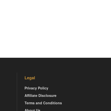
Legal
Privacy Policy
Affiliate Disclosure
Terms and Conditions
About Us