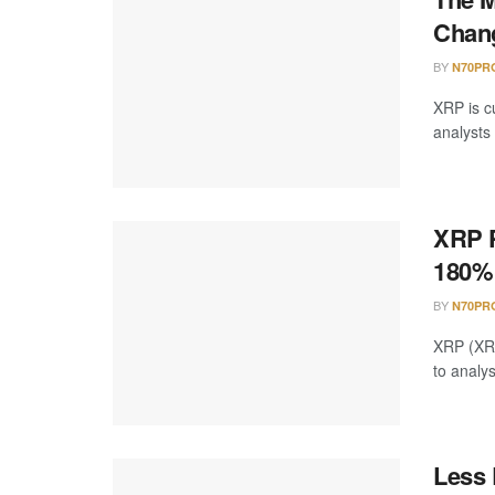
Chang
BY
N70PR
XRP is cu
analysts 
XRP P
180%
BY
N70PR
XRP (XRP)
to analy
Less 