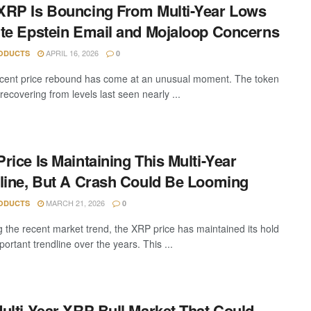
RP Is Bouncing From Multi-Year Lows
te Epstein Email and Mojaloop Concerns
APRIL 16, 2026
ODUCTS
0
cent price rebound has come at an unusual moment. The token
 recovering from levels last seen nearly ...
rice Is Maintaining This Multi-Year
line, But A Crash Could Be Looming
MARCH 21, 2026
ODUCTS
0
g the recent market trend, the XRP price has maintained its hold
ortant trendline over the years. This ...
ulti-Year XRP Bull Market That Could