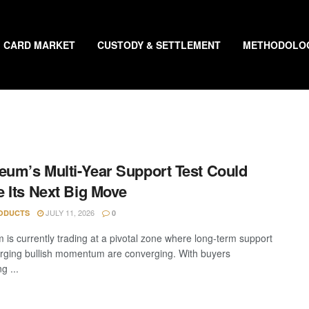
CARD MARKET
CUSTODY & SETTLEMENT
METHODOLO
eum’s Multi-Year Support Test Could
 Its Next Big Move
JULY 11, 2026
ODUCTS
0
 is currently trading at a pivotal zone where long-term support
ging bullish momentum are converging. With buyers
g ...