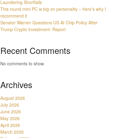
Laundering Shortfalls
This round mini PC is big on personality – here’s why I
recommend it
Senator Warren Questions US AI Chip Policy After
Trump Crypto Investment: Report
Recent Comments
No comments to show.
Archives
August 2026
July 2026
June 2026
May 2026
April 2026
March 2026