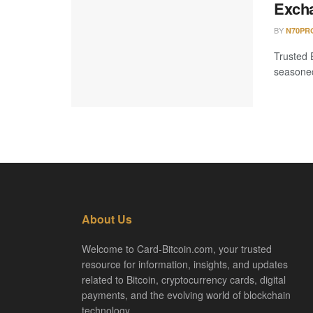
Excha
BY
N70PR
Trusted 
seasoned 
About Us
Welcome to Card-Bitcoin.com, your trusted
resource for information, insights, and updates
related to Bitcoin, cryptocurrency cards, digital
payments, and the evolving world of blockchain
technology.