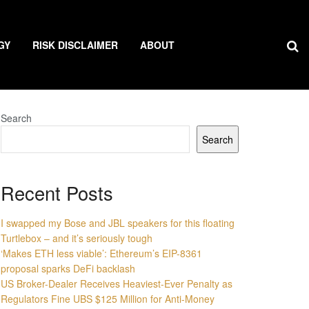
GY
RISK DISCLAIMER
ABOUT
Search
Search
Recent Posts
I swapped my Bose and JBL speakers for this floating
Turtlebox – and it’s seriously tough
‘Makes ETH less viable’: Ethereum’s EIP-8361
proposal sparks DeFi backlash
US Broker-Dealer Receives Heaviest-Ever Penalty as
Regulators Fine UBS $125 Million for Anti-Money