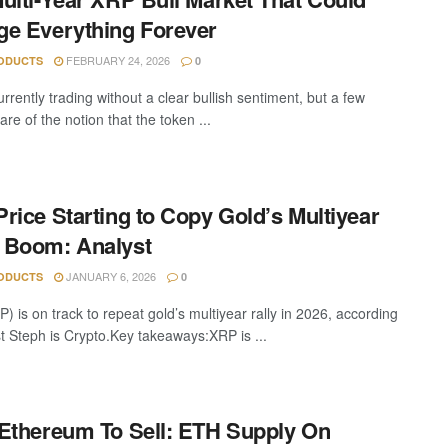
e Everything Forever
FEBRUARY 24, 2026
ODUCTS
0
rrently trading without a clear bullish sentiment, but a few
are of the notion that the token ...
rice Starting to Copy Gold’s Multiyear
 Boom: Analyst
JANUARY 6, 2026
ODUCTS
0
 is on track to repeat gold’s multiyear rally in 2026, according
st Steph is Crypto.Key takeaways:XRP is ...
Ethereum To Sell: ETH Supply On