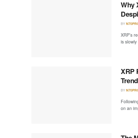
Why X
Despi
BY
N70PR
XRP’s re
is slowly
XRP P
Trend
BY
N70PR
Followin
on an imp
The M