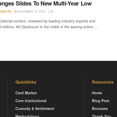
nges Slides To New Multi-Year Low
DECEMBER 18, 2025
ODUCTS
0
Editorial content, reviewed by leading industry experts and
editors. Ad Disclosure In the midst of the waning action ...
Quicklinks
Resources
Card Market
Home
Core Institutional
Blog Post
Custody & Settlement
Bonuses
Methodology
Thank You