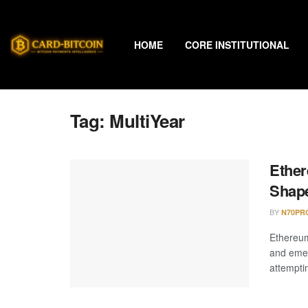
HOME
CORE INSTITUTIONAL
Tag:
MultiYear
Ether
Shape
BY
N70PR
Ethereum
and emer
attemptin