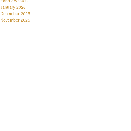
February 2026
January 2026
December 2025
November 2025