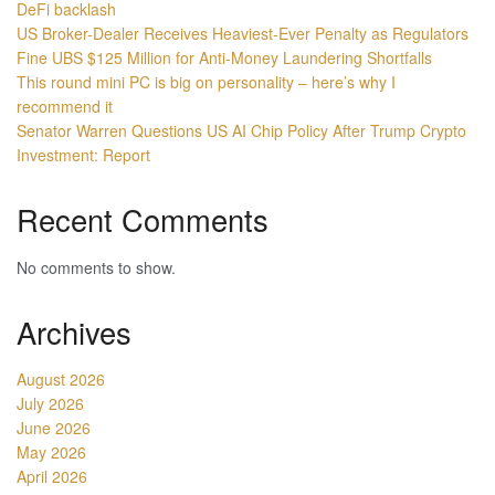
DeFi backlash
US Broker-Dealer Receives Heaviest-Ever Penalty as Regulators
Fine UBS $125 Million for Anti-Money Laundering Shortfalls
This round mini PC is big on personality – here’s why I
recommend it
Senator Warren Questions US AI Chip Policy After Trump Crypto
Investment: Report
Recent Comments
No comments to show.
Archives
August 2026
July 2026
June 2026
May 2026
April 2026