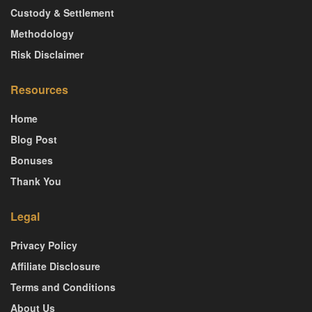
Custody & Settlement
Methodology
Risk Disclaimer
Resources
Home
Blog Post
Bonuses
Thank You
Legal
Privacy Policy
Affiliate Disclosure
Terms and Conditions
About Us