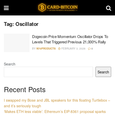
Tag:
Oscillator
Dogecoin Price Momentum Oscillator Drops To
Levels That Triggered Previous 21,000% Rally
BY
N70PRODUCTS
FEBRUARY 3, 2026
0
Search
Search
Recent Posts
I swapped my Bose and JBL speakers for this floating Turtlebox –
and it’s seriously tough
‘Makes ETH less viable’: Ethereum’s EIP-8361 proposal sparks