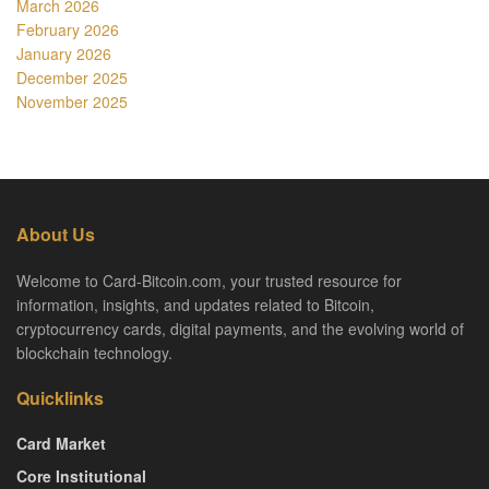
March 2026
February 2026
January 2026
December 2025
November 2025
About Us
Welcome to Card-Bitcoin.com, your trusted resource for
information, insights, and updates related to Bitcoin,
cryptocurrency cards, digital payments, and the evolving world of
blockchain technology.
Quicklinks
Card Market
Core Institutional