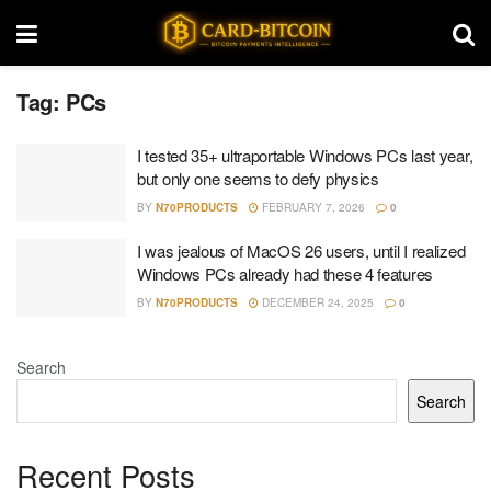
Tag:
PCs
I tested 35+ ultraportable Windows PCs last year,
but only one seems to defy physics
BY
N70PRODUCTS
FEBRUARY 7, 2026
0
I was jealous of MacOS 26 users, until I realized
Windows PCs already had these 4 features
BY
N70PRODUCTS
DECEMBER 24, 2025
0
Search
Search
Recent Posts