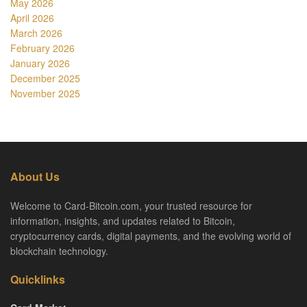
May 2026
April 2026
March 2026
February 2026
January 2026
December 2025
November 2025
About Us
Welcome to Card-Bitcoin.com, your trusted resource for
information, insights, and updates related to Bitcoin,
cryptocurrency cards, digital payments, and the evolving world of
blockchain technology.
Quicklinks