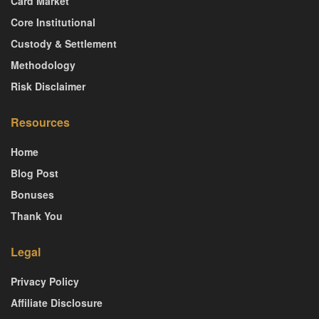
Card Market
Core Institutional
Custody & Settlement
Methodology
Risk Disclaimer
Resources
Home
Blog Post
Bonuses
Thank You
Legal
Privacy Policy
Affiliate Disclosure