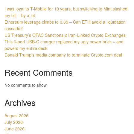
I was loyal to T-Mobile for 10 years, but switching to Mint slashed
my bill – by a lot
Ethereum leverage climbs to 0.65 – Can ETH avoid a liquidation
cascade?
US Treasury’s OFAC Sanctions 2 Iran-Linked Crypto Exchanges
This 6-port USB-C charger replaced my ugly power brick – and
powers my entire desk
Donald Trump’s media company to terminate Crypto.com deal
Recent Comments
No comments to show.
Archives
August 2026
July 2026
June 2026