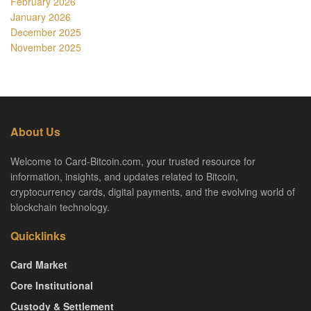
February 2026
January 2026
December 2025
November 2025
About Us
Welcome to Card-Bitcoin.com, your trusted resource for
information, insights, and updates related to Bitcoin,
cryptocurrency cards, digital payments, and the evolving world of
blockchain technology.
Quicklinks
Card Market
Core Institutional
Custody & Settlement