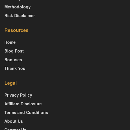
Methodology
Risk Disclaimer
Resources
Home
Blog Post
Bonuses
Thank You
Legal
Privacy Policy
Affiliate Disclosure
Terms and Conditions
About Us
Contact Us