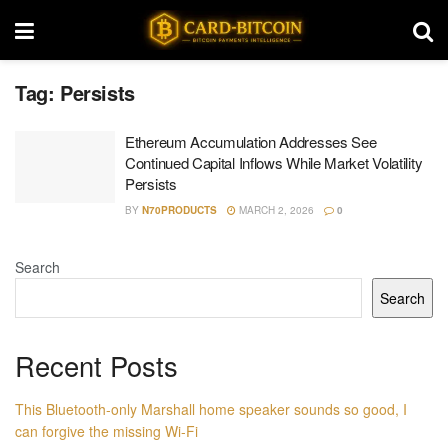
Tag:
Persists
Ethereum Accumulation Addresses See
Continued Capital Inflows While Market Volatility
Persists
BY
N70PRODUCTS
MARCH 2, 2026
0
Search
Search
Recent Posts
This Bluetooth-only Marshall home speaker sounds so good, I
can forgive the missing Wi-Fi