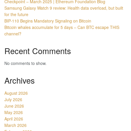
Checkpoint – March 2025 | Ethereum Foundation Blog
Samsung Galaxy Watch 9 review: Health data overload, but built
for the future
BIP-110 Begins Mandatory Signaling on Bitcoin
Bitcoin whales accumulate for 5 days – Can BTC escape THIS
channel?
Recent Comments
No comments to show.
Archives
August 2026
July 2026
June 2026
May 2026
April 2026
March 2026