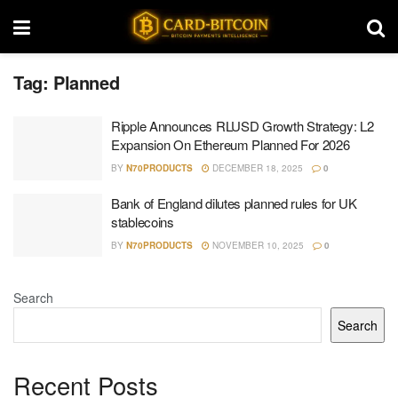
Tag:
Planned
Ripple Announces RLUSD Growth Strategy: L2
Expansion On Ethereum Planned For 2026
BY
N70PRODUCTS
DECEMBER 18, 2025
0
Bank of England dilutes planned rules for UK
stablecoins
BY
N70PRODUCTS
NOVEMBER 10, 2025
0
Search
Search
Recent Posts