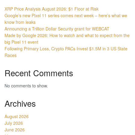
XRP Price Analysis August 2026: $1 Floor at Risk
Google’s new Pixel 11 series comes next week – here’s what we
know from leaks
Announcing a Trillion Dollar Security grant for WEBCAT
Made by Google 2026: How to watch and what to expect from the
big Pixel 11 event
Following Primary Loss, Crypto PACs Invest $1.5M in 3 US State
Races
Recent Comments
No comments to show.
Archives
August 2026
July 2026
June 2026