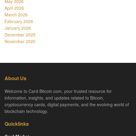
May 2026
April 2026
March 2026
February 2026
January 2026
December 2025
November 2025
About Us
Welcome to Card-Bitcoin.com, your trusted resource for
information, insights, and updates related to Bitcoin,
cryptocurrency cards, digital payments, and the evolving world of
blockchain technology.
Quicklinks