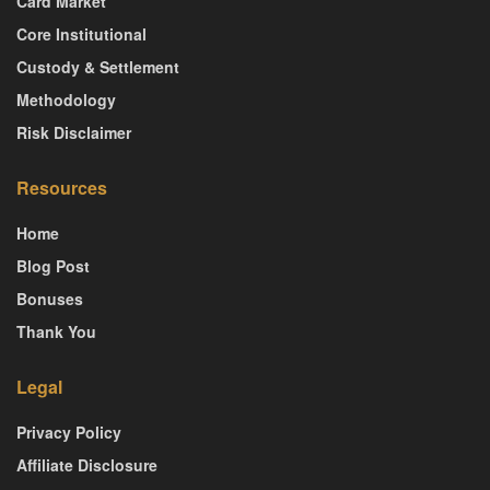
Card Market
Core Institutional
Custody & Settlement
Methodology
Risk Disclaimer
Resources
Home
Blog Post
Bonuses
Thank You
Legal
Privacy Policy
Affiliate Disclosure