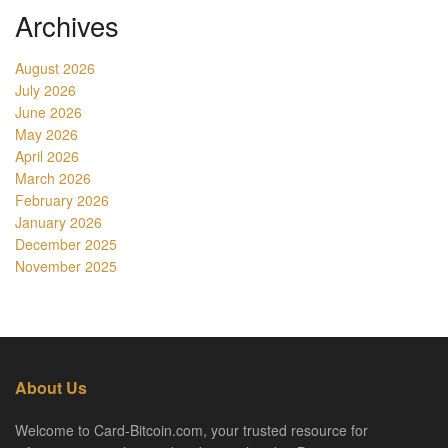
Archives
August 2026
July 2026
June 2026
May 2026
April 2026
March 2026
February 2026
January 2026
December 2025
November 2025
About Us
Welcome to Card-Bitcoin.com, your trusted resource for