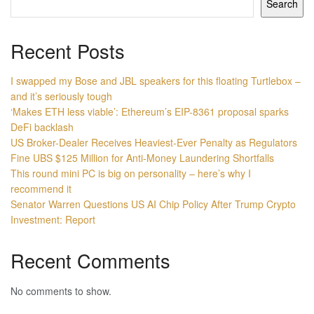
Search
Recent Posts
I swapped my Bose and JBL speakers for this floating Turtlebox –
and it’s seriously tough
‘Makes ETH less viable’: Ethereum’s EIP-8361 proposal sparks
DeFi backlash
US Broker-Dealer Receives Heaviest-Ever Penalty as Regulators
Fine UBS $125 Million for Anti-Money Laundering Shortfalls
This round mini PC is big on personality – here’s why I
recommend it
Senator Warren Questions US AI Chip Policy After Trump Crypto
Investment: Report
Recent Comments
No comments to show.