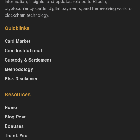
information, insights, and updates related to Bitcoin,
cryptocurrency cards, digital payments, and the evolving world of
blockchain technology.
Quicklinks
Card Market
Core Institutional
Custody & Settlement
Methodology
Risk Disclaimer
Resources
Home
Blog Post
Bonuses
Thank You