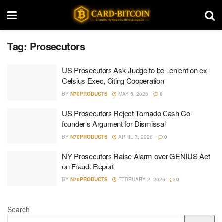
Tag:
Prosecutors
US Prosecutors Ask Judge to be Lenient on ex-
Celsius Exec, Citing Cooperation
BY
N70PRODUCTS
MAY 5, 2026
0
US Prosecutors Reject Tornado Cash Co-
founder‘s Argument for Dismissal
BY
N70PRODUCTS
APRIL 7, 2026
0
NY Prosecutors Raise Alarm over GENIUS Act
on Fraud: Report
BY
N70PRODUCTS
FEBRUARY 2, 2026
0
Search